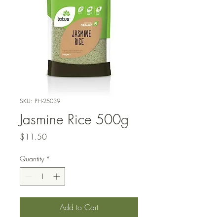
SKU: PH-25039
Jasmine Rice 500g
Price
$11.50
Quantity
*
Add to Cart