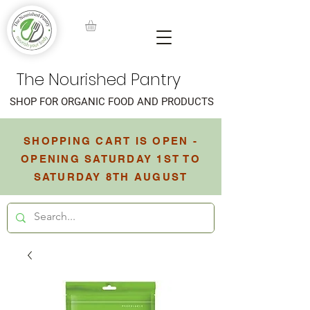
The Nourished Pantry
SHOP FOR ORGANIC FOOD AND PRODUCTS
SHOPPING CART IS OPEN -
OPENING SATURDAY 1ST TO
SATURDAY 8TH AUGUST