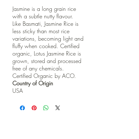
Jasmine is a long grain rice
with a subtle nutty flavour.
Like Basmati, Jasmine Rice is
less sticky than most rice
variations, becoming light and
fluffy when cooked. Certified
organic, Lotus Jasmine Rice is
grown, stored and processed
free of any chemicals.
Certified Organic by ACO.
Country of Origin
USA
QUICK LINKS
Contact Us