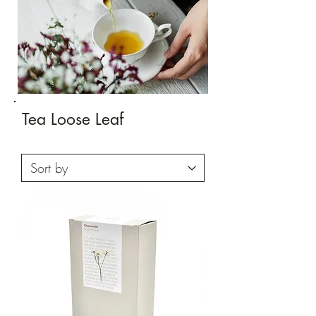
Tea Loose Leaf