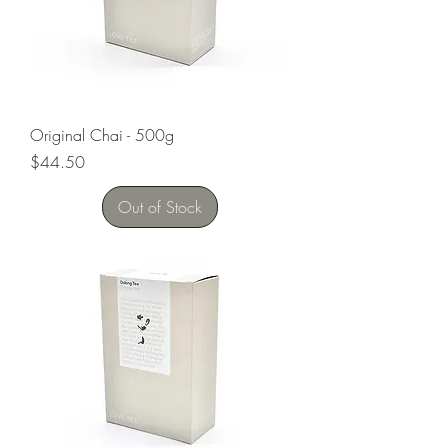
Original Chai - 500g
Price
$44.50
Out of Stock