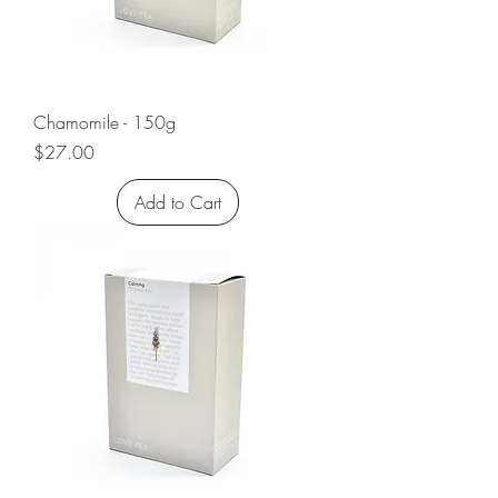
Chamomile - 150g
Price
$27.00
Add to Cart