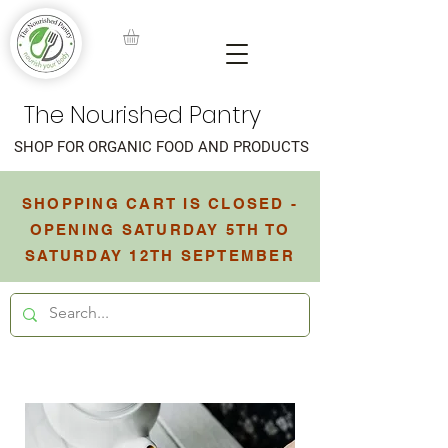
The Nourished Pantry
SHOP FOR ORGANIC FOOD AND PRODUCTS
SHOPPING CART IS CLOSED -
OPENING SATURDAY 5TH TO
SATURDAY 12TH SEPTEMBER