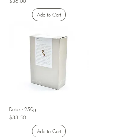
Price
$36.00
Add to Cart
Detox - 250g
Price
$33.50
Add to Cart