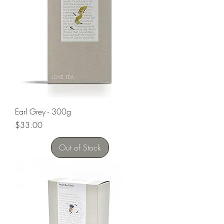
Earl Grey - 300g
Price
$33.00
Out of Stock