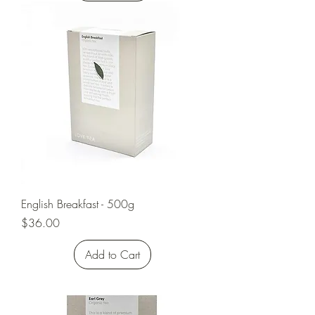
English Breakfast - 500g
Price
$36.00
Add to Cart