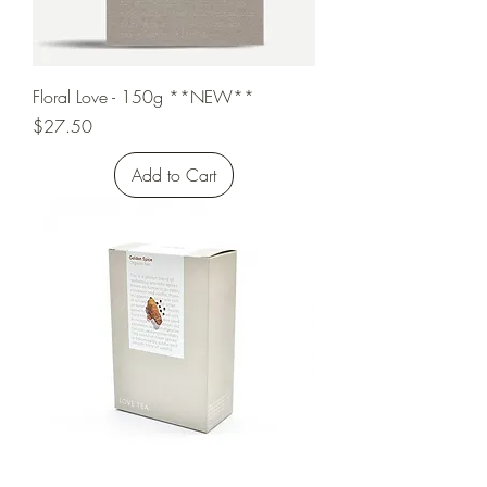
Floral Love - 150g **NEW**
Price
$27.50
Add to Cart