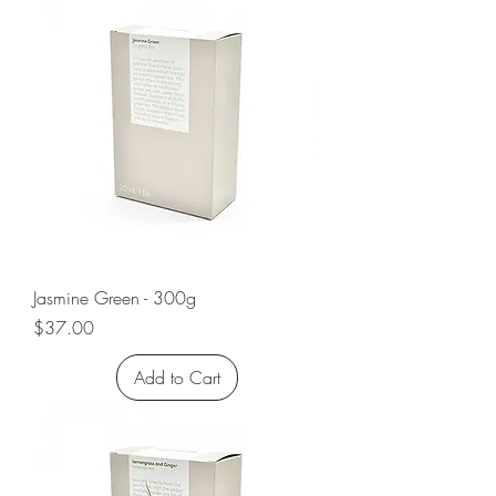
Jasmine Green - 300g
Price
$37.00
Add to Cart