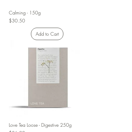
Calming - 150g
Price
$30.50
Add to Cart
Love Tea Loose - Digestive 250g