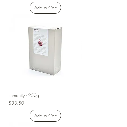
Add to Cart
Immunity - 250g
Price
$33.50
Add to Cart