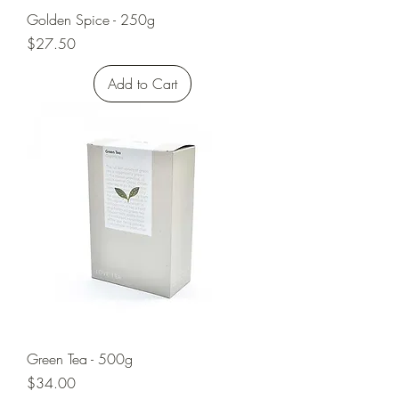
Golden Spice - 250g
Price
$27.50
Add to Cart
Green Tea - 500g
Price
$34.00