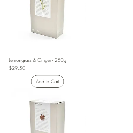
Lemongrass & Ginger - 250g
Price
$29.50
Add to Cart