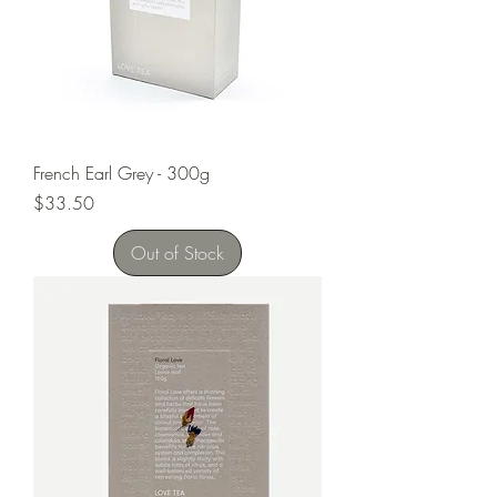
French Earl Grey - 300g
Price
$33.50
Out of Stock