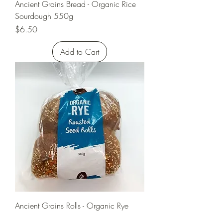
Ancient Grains Bread - Organic Rice
Sourdough 550g
Price
$6.50
Add to Cart
Ancient Grains Rolls - Organic Rye
Ancient Grain (4 pack) 340g