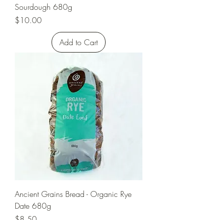
Sourdough 680g
Price
$10.00
Add to Cart
Ancient Grains Bread - Organic Rye
Date 680g
Price
$8.50