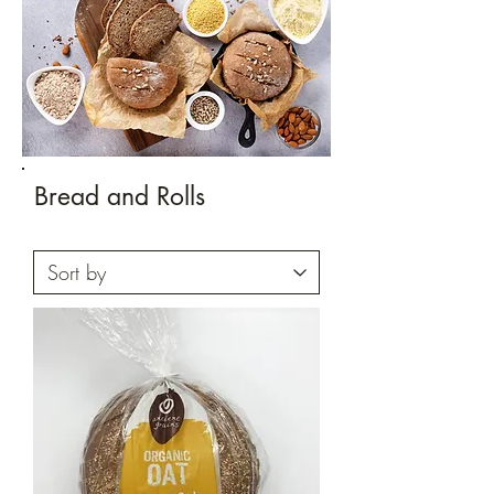
Bread and Rolls