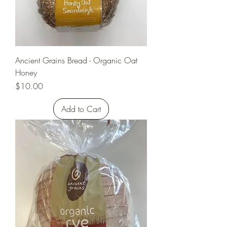
Ancient Grains Bread - Organic Oat
Honey
Price
$10.00
Add to Cart