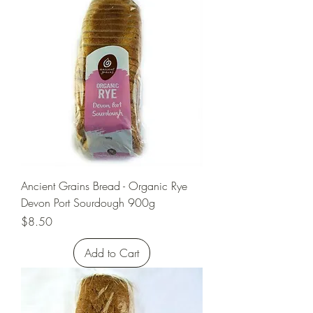
Ancient Grains Bread - Organic Rye
Devon Port Sourdough 900g
Price
$8.50
Add to Cart