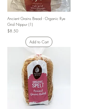
Ancient Grains Bread - Organic Rye
Grid Nippur (1)
Price
$8.50
Add to Cart