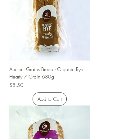
Ancient Grains Bread - Organic Rye
Hearty 7 Grain 680g
Price
$8.50
Add to Cart