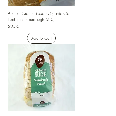
Ancient Grains Bread - Organic Oat
Euphrates Sourdough 680g
Price
$9.50
Add to Cart