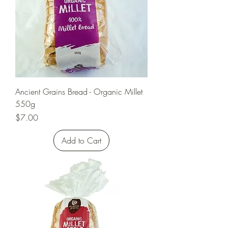
Ancient Grains Bread - Organic Millet
550g
Price
$7.00
Add to Cart