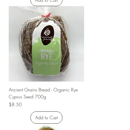
Add to Cart
Ancient Grains Bread - Organic Rye
Cyprus Seed 700g
Price
$8.50
Add to Cart