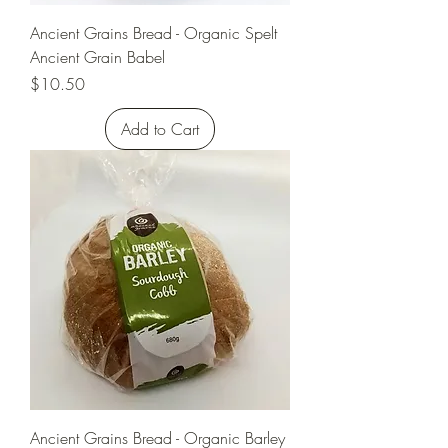
Ancient Grains Bread - Organic Spelt
Ancient Grain Babel
Price
$10.50
Add to Cart
Ancient Grains Bread - Organic Barley