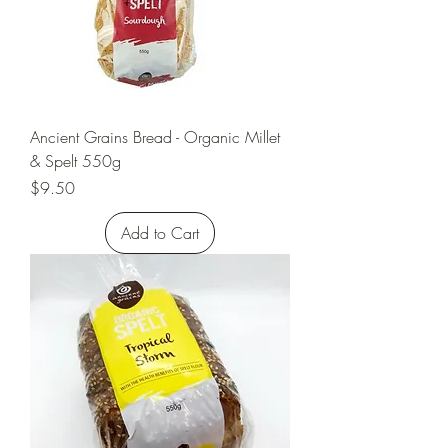
Ancient Grains Bread - Organic Millet
& Spelt 550g
Price
$9.50
Add to Cart