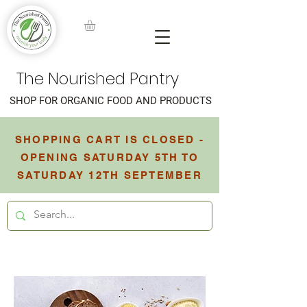
The Nourished Pantry
SHOP FOR ORGANIC FOOD AND PRODUCTS
SHOPPING CART IS CLOSED -
OPENING SATURDAY 5TH TO
SATURDAY 12TH SEPTEMBER