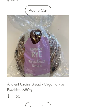
Add to Cart
Ancient Grains Bread - Organic Rye
Breakfast 680g
Price
$11.50