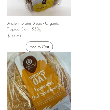
Ancient Grains Bread - Organic
Tropical Storm 550g
Price
$10.50
Add to Cart