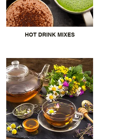
HOT DRINK MIXES