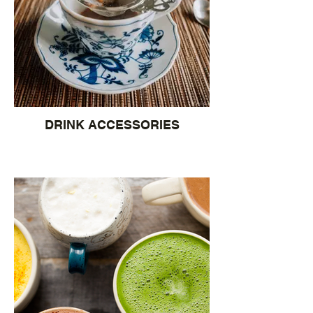
DRINK ACCESSORIES