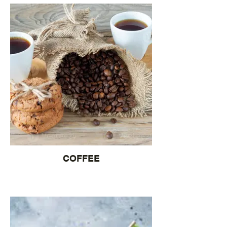
COFFEE