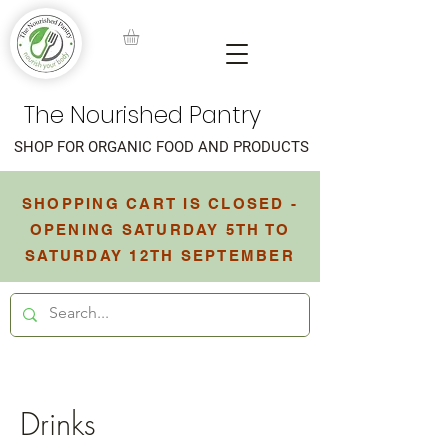
The Nourished Pantry
SHOP FOR ORGANIC FOOD AND PRODUCTS
SHOPPING CART IS CLOSED -
OPENING SATURDAY 5TH TO
SATURDAY 12TH SEPTEMBER
Drinks