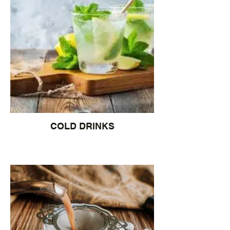
COLD DRINKS