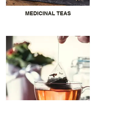
MEDICINAL TEAS
TEA BAGS