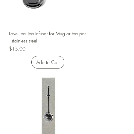
Love Tea Tea Infuser for Mug or tea pot
- stainless steel
Price
$15.00
Add to Cart