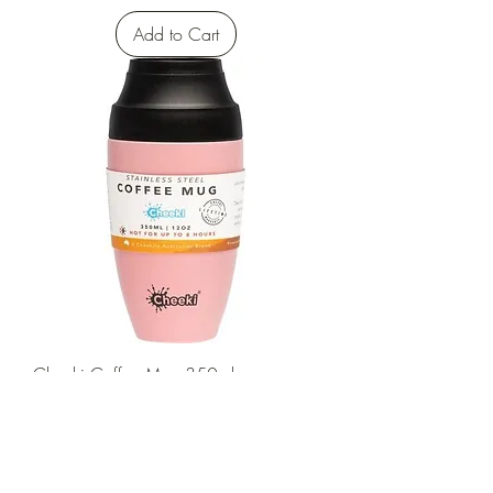
Add to Cart
Cheeki Coffee Mug 350ml
Sale Price
From
$34.00
Add to Cart