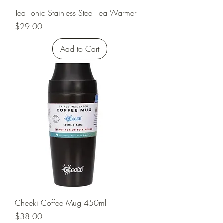
Tea Tonic Stainless Steel Tea Warmer
Price
$29.00
Add to Cart
Cheeki Coffee Mug 450ml
Price
$38.00