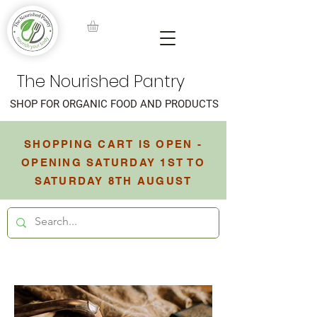
The Nourished Pantry
SHOP FOR ORGANIC FOOD AND PRODUCTS
SHOPPING CART IS OPEN -
OPENING SATURDAY 1ST TO
SATURDAY 8TH AUGUST