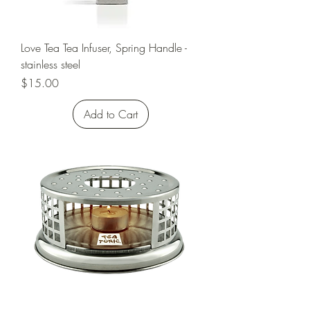
Love Tea Tea Infuser, Spring Handle -
stainless steel
Price
$15.00
Add to Cart