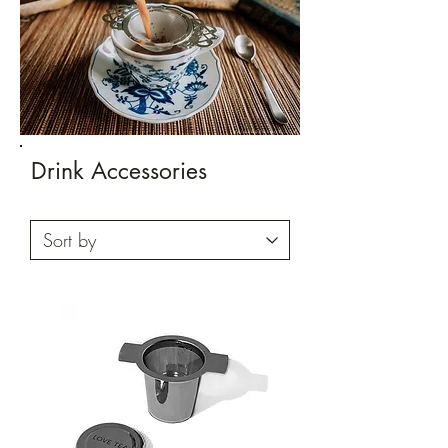
Drink Accessories