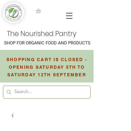
The Nourished Pantry
SHOP FOR ORGANIC FOOD AND PRODUCTS
SHOPPING CART IS CLOSED -
OPENING SATURDAY 5TH TO
SATURDAY 12TH SEPTEMBER