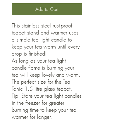
Add to Cart
This stainless steel rust-proof 
teapot stand and warmer uses 
a simple tea light candle to 
keep your tea warm until every 
drop is finished!

As long as your tea light 
candle flame is burning your 
tea will keep lovely and warm. 
The perfect size for the Tea 
Tonic 1.5 litre glass teapot.

Tip: Store your tea light candles 
in the freezer for greater 
burning time to keep your tea 
warmer for longer.