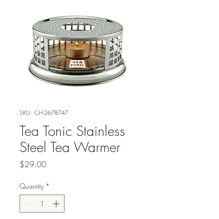
SKU: CH-2678747
Tea Tonic Stainless
Steel Tea Warmer
Price
$29.00
Quantity
*