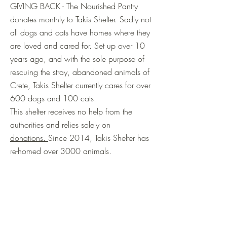
GIVING BACK - The Nourished Pantry
donates monthly to Takis Shelter. Sadly not
all dogs and cats have homes where they
are loved and cared for. Set up over 10
years ago, and with the sole purpose of
rescuing the stray, abandoned animals of
Crete, Takis Shelter currently cares for over
600 dogs and 100 cats.
This shelter receives no help from the
authorities and relies solely on
donations.
Since 2014, Takis Shelter has
re-homed over 3000 animals.