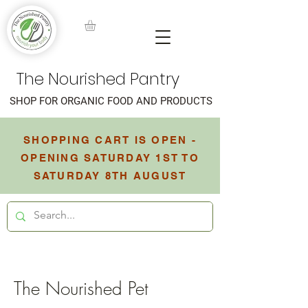
The Nourished Pantry
SHOP FOR ORGANIC FOOD AND PRODUCTS
SHOPPING CART IS OPEN -
OPENING SATURDAY 1ST TO
SATURDAY 8TH AUGUST
The Nourished Pet