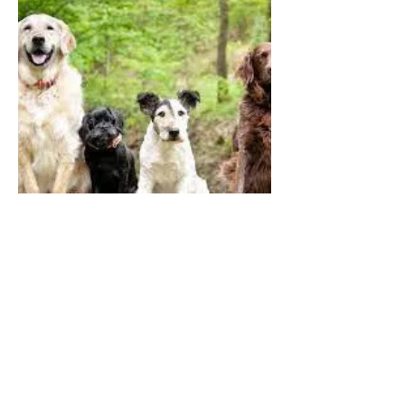
DOGS
QUICK LINKS
Contact Us
Home