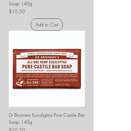
Soap 140g
Price
$10.50
Add to Cart
Dr Bronners Eucalyptus Pure Castile Bar
Soap 140g
Price
$10.50