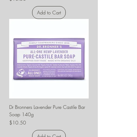
Add to Cart
Dr Bronners Lavender Pure Castile Bar
Soap 140g
Price
$10.50
Add to Cart