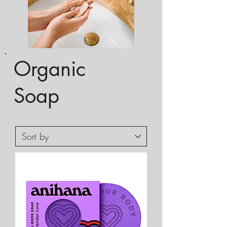
Organic
Soap