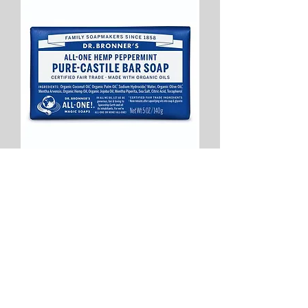
Dr Bronners Peppermint Castile Bar
Soap 140g
Price
$10.50
Add to Cart