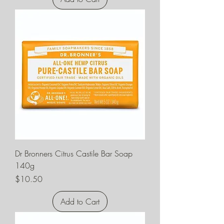
Dr Bronners Citrus Castile Bar Soap
140g
Price
$10.50
Add to Cart