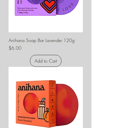
Anihana Soap Bar Lavender 120g
Price
$6.00
Add to Cart