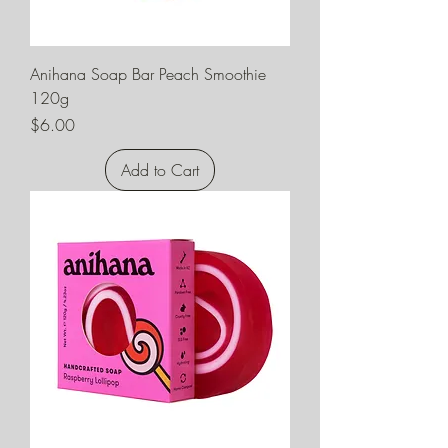
Anihana Soap Bar Peach Smoothie
120g
Price
$6.00
Add to Cart