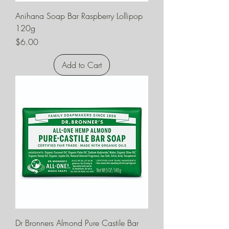
Anihana Soap Bar Raspberry Lollipop
120g
Price
$6.00
Add to Cart
Dr Bronners Almond Pure Castile Bar