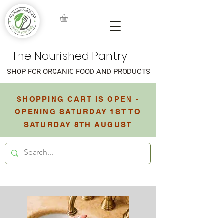
The Nourished Pantry
SHOP FOR ORGANIC FOOD AND PRODUCTS
SHOPPING CART IS OPEN -
OPENING SATURDAY 1ST TO
SATURDAY 8TH AUGUST