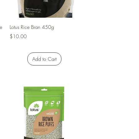
Quick View
e
Lotus Rice Bran 450g
Price
$10.00
Add to Cart