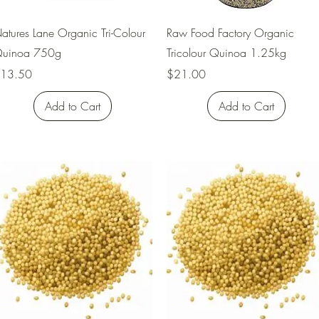
Quick View
Quick View
atures Lane Organic Tri-Colour
Raw Food Factory Organic
uinoa 750g
Tricolour Quinoa 1.25kg
rice
Price
13.50
$21.00
Add to Cart
Add to Cart