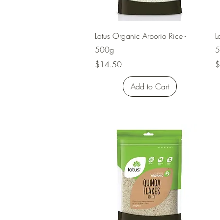
Quick View
Lotus Organic Arborio Rice -
L
500g
5
Price
P
$14.50
$
Add to Cart