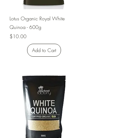
Quick View
Lotus Organic Royal White
Quinoa - 600g
Price
$10.00
Add to Cart