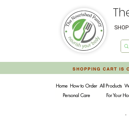
Th
SHOP 
SHOPPING CART IS 
Home
How to Order
All Products
W
Personal Care
For Your H