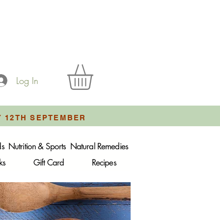
Log In
Y 12TH SEPTEMBER
ds
Nutrition & Sports
Natural Remedies
ks
Gift Card
Recipes