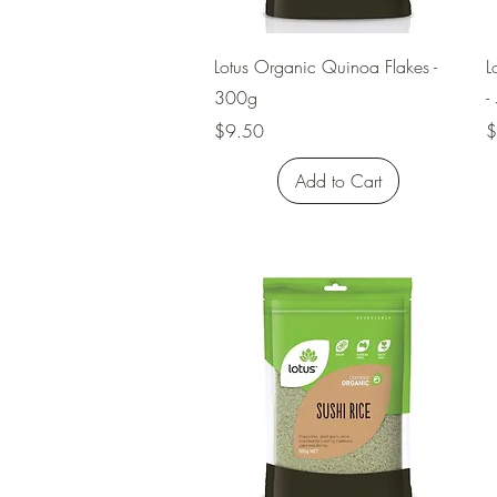
Quick View
Lotus Organic Quinoa Flakes -
L
300g
-
Price
P
$9.50
$
Add to Cart