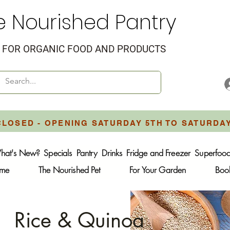
e Nourished Pantry
FOR ORGANIC FOOD AND PRODUCTS
CLOSED - OPENING SATURDAY 5TH TO SATURDA
hat's New?
Specials
Pantry
Drinks
Fridge and Freezer
Superfoo
ome
The Nourished Pet
For Your Garden
Boo
Rice & Quinoa