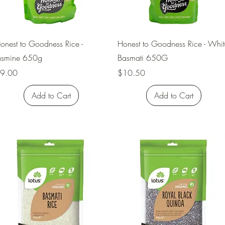
Quick View
Quick View
onest to Goodness Rice -
Honest to Goodness Rice - Whit
asmine 650g
Basmati 650G
rice
Price
9.00
$10.50
Add to Cart
Add to Cart