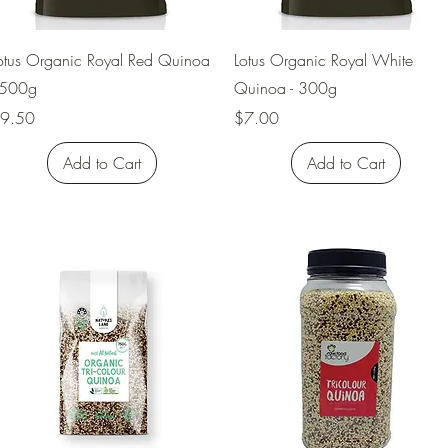
Quick View
Quick View
otus Organic Royal Red Quinoa
Lotus Organic Royal White
 500g
Quinoa - 300g
rice
Price
9.50
$7.00
Add to Cart
Add to Cart