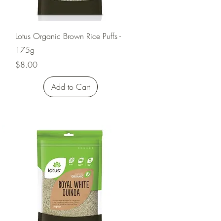
Quick View
Lotus Organic Brown Rice Puffs -
175g
Price
$8.00
Add to Cart