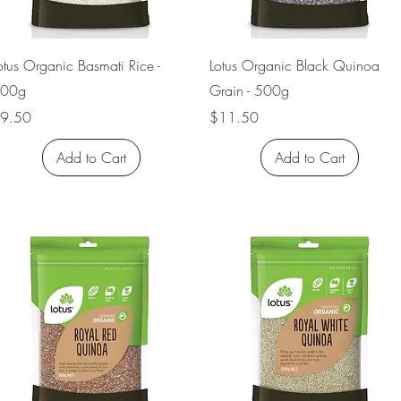
Quick View
Quick View
otus Organic Basmati Rice -
Lotus Organic Black Quinoa
00g
Grain - 500g
rice
Price
9.50
$11.50
Add to Cart
Add to Cart