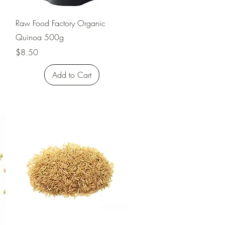
Quick View
Raw Food Factory Organic
Quinoa 500g
Price
$8.50
Add to Cart