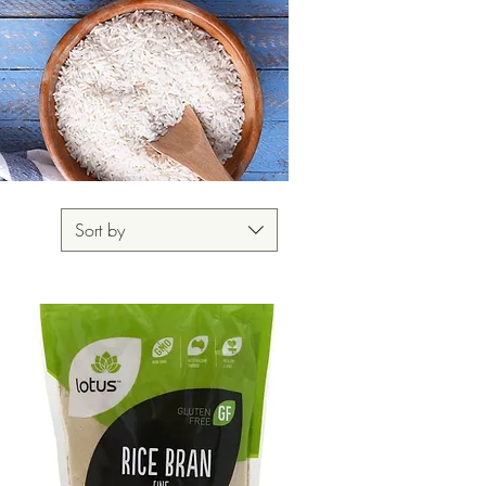
Sort by