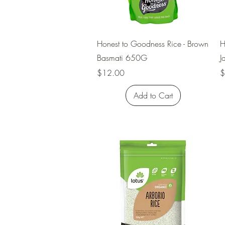
Quick View
Honest to Goodness Rice - Brown
H
Basmati 650G
J
Price
P
$12.00
$
Add to Cart