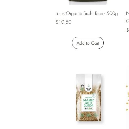
Quick View
Lotus Organic Sushi Rice - 500g
N
Q
Price
$10.50
P
$
Add to Cart