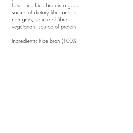
Lotus Fine Rice Bran is a good
source of dietary fibre and is
non gmo, source of fibre,
vegetarian, source of protein
Ingredients: Rice bran (100%)
Country of Origin: Australia
QUICK LINKS
Contact Us
Home
Shop
How to Order
FAQ
Delivery Info