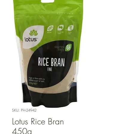
SKU: PH-24942
Lotus Rice Bran
450g