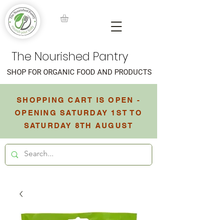
The Nourished Pantry
SHOP FOR ORGANIC FOOD AND PRODUCTS
SHOPPING CART IS OPEN -
OPENING SATURDAY 1ST TO
SATURDAY 8TH AUGUST