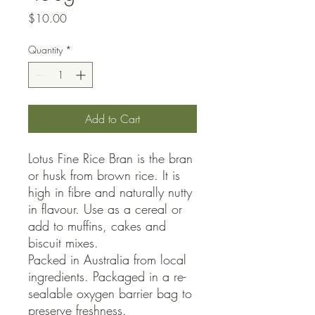
Price
$10.00
Quantity
*
Add to Cart
Lotus Fine Rice Bran is the bran
or husk from brown rice. It is
high in fibre and naturally nutty
in flavour. Use as a cereal or
add to muffins, cakes and
biscuit mixes.
Packed in Australia from local
ingredients. Packaged in a re-
sealable oxygen barrier bag to
preserve freshness.