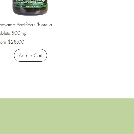
Quick View
aeyama Pacifica Chlorella
ablets 500mg
ale Price
rom
$28.00
Add to Cart