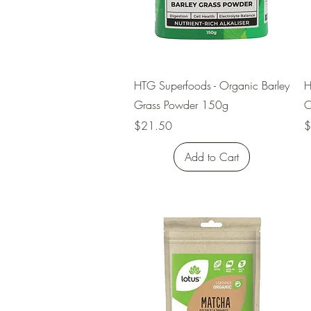
Quick View
HTG Superfoods - Organic Barley
H
Grass Powder 150g
O
Price
P
$21.50
$
Add to Cart