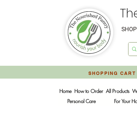
Th
SHOP 
SHOPPING CART 
Home
How to Order
All Products
W
Personal Care
For Your 