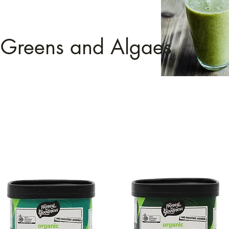
Greens and Algaes