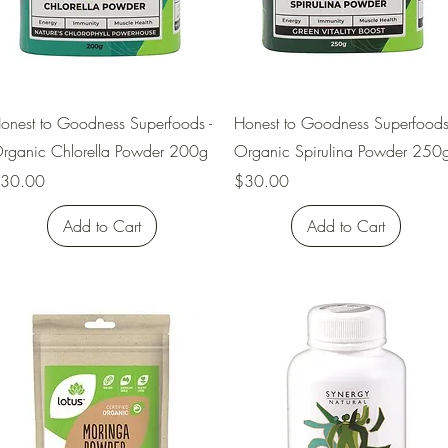
Quick View
Quick View
onest to Goodness Superfoods -
Honest to Goodness Superfoods
rganic Chlorella Powder 200g
Organic Spirulina Powder 250
rice
Price
30.00
$30.00
Add to Cart
Add to Cart