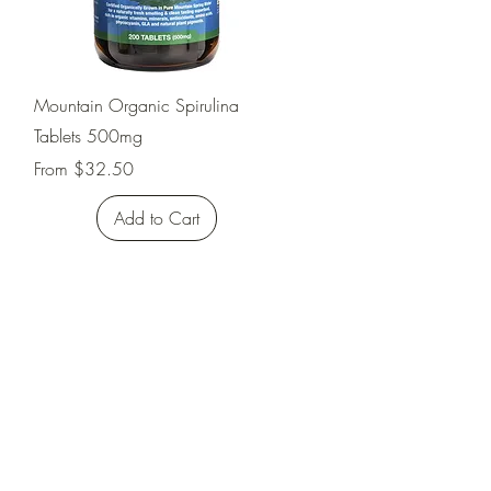
Quick View
Mountain Organic Spirulina
Tablets 500mg
Sale Price
From
$32.50
Add to Cart