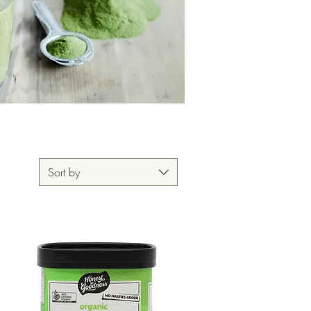
Sort by