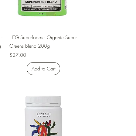
Quick View
 -
HTG Superfoods - Organic Super
g
Greens Blend 200g
Price
$27.00
Add to Cart