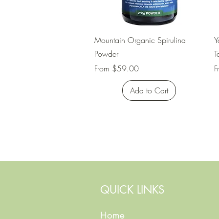
Quick View
Mountain Organic Spirulina
Y
Powder
T
Sale Price
S
From
$59.00
F
Add to Cart
QUICK LINKS
Home