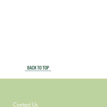
BACK TO TOP
Contact Us