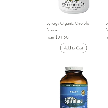
Quick View
Synergy Organic Chlorella
S
Powder
P
Sale Price
S
From
$31.50
F
Add to Cart