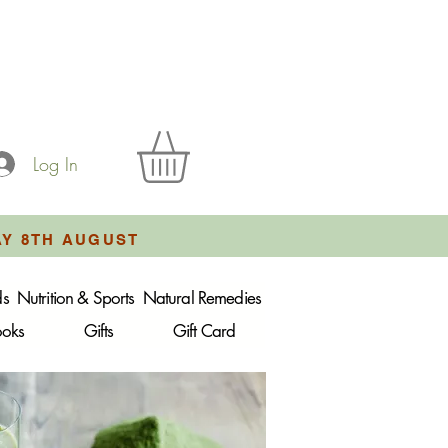
Log In
AY 8TH AUGUST
ds
Nutrition & Sports
Natural Remedies
ooks
Gifts
Gift Card