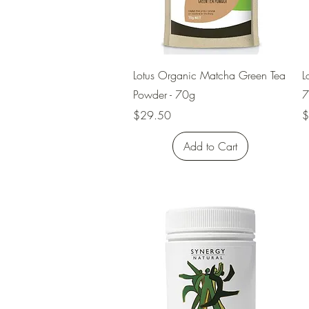
Quick View
Lotus Organic Matcha Green Tea
L
Powder - 70g
7
Price
P
$29.50
$
Add to Cart