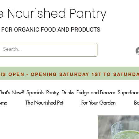
e Nourished Pantry
FOR ORGANIC FOOD AND PRODUCTS
IS OPEN - OPENING SATURDAY 1ST TO SATURD
hat's New?
Specials
Pantry
Drinks
Fridge and Freezer
Superfoo
Home
The Nourished Pet
For Your Garden
B