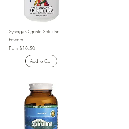
Quick View
Synergy Organic Spirulina
Powder
Sale Price
From
$18.50
Add to Cart