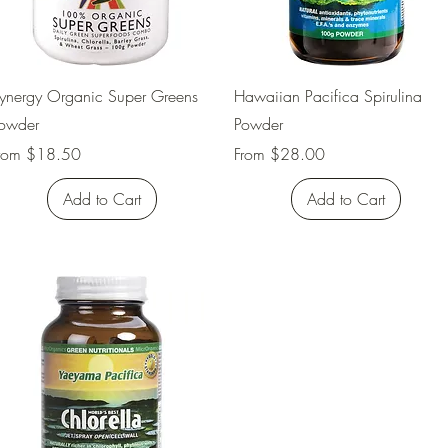
Quick View
Quick View
ynergy Organic Super Greens
Hawaiian Pacifica Spirulina
owder
Powder
ale Price
Sale Price
rom
$18.50
From
$28.00
Add to Cart
Add to Cart