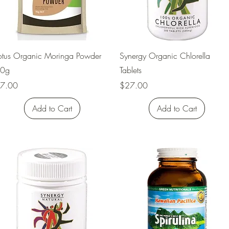
Quick View
Quick View
otus Organic Moringa Powder
Synergy Organic Chlorella
0g
Tablets
rice
Price
7.00
$27.00
Add to Cart
Add to Cart