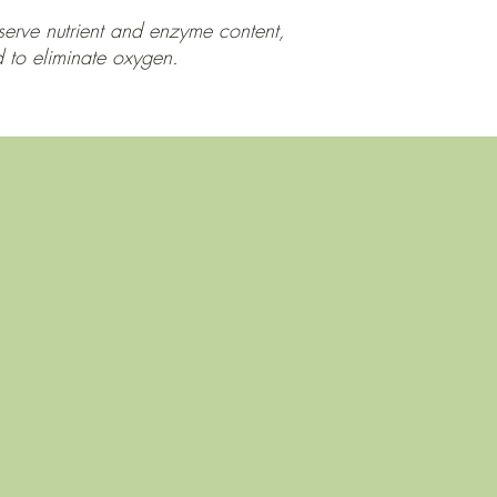
eserve nutrient and enzyme content,
d to eliminate oxygen.