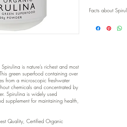
Facts about Spiru
Facts about Spirulina
Nature’s richest sou
300% more than fish
cholesterol).
58x richer in iron t
absorbed source. n 
oxidants (25x riche
2x richer in chlorop
Spirulina is nature’s richest and most
wheatgrass.
 This green superfood containing over
A highly concentrate
mes from a microscopic freshwater
(EFA’s). n Spirulina
thout chemicals and concentrated by
management program
r. Spirulina is widely used
it induces a “less hu
broad range of nutr
od supplement for maintaining health,
As an unrefined who
16x more effectively
supplements.
st Quality, Certified Organic