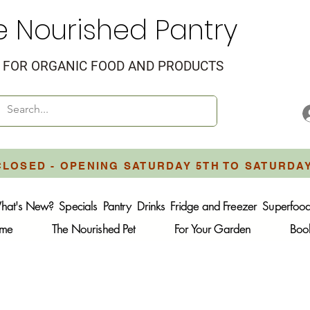
e Nourished Pantry
FOR ORGANIC FOOD AND PRODUCTS
CLOSED - OPENING SATURDAY 5TH TO SATURDA
hat's New?
Specials
Pantry
Drinks
Fridge and Freezer
Superfoo
ome
The Nourished Pet
For Your Garden
Boo