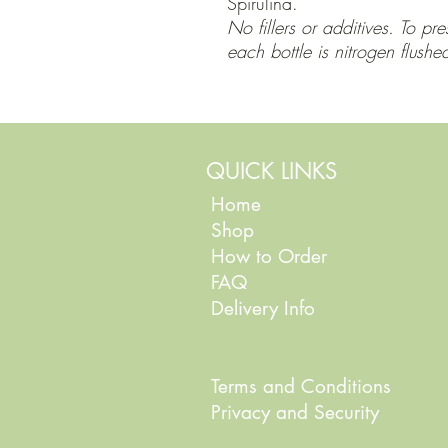
Spirulina.
No fillers or additives. To pr
each bottle is nitrogen flushe
QUICK LINKS
Home
Shop
How to Order
FAQ
Delivery Info
Terms and Conditions
Privacy and Security