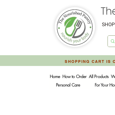
Th
SHOP 
SHOPPING CART IS 
Home
How to Order
All Products
W
Personal Care
For Your H