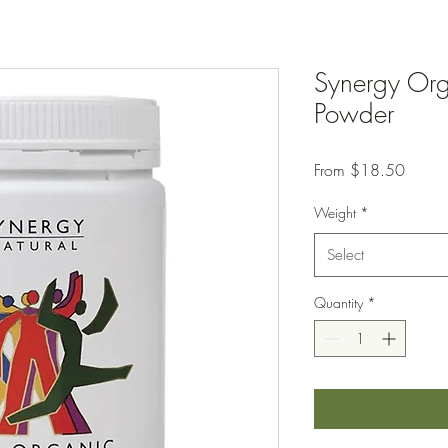
Synergy Org
Powder
Sale
From
$18.50
Price
Weight
*
Select
Quantity
*