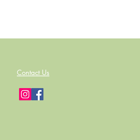
Contact Us