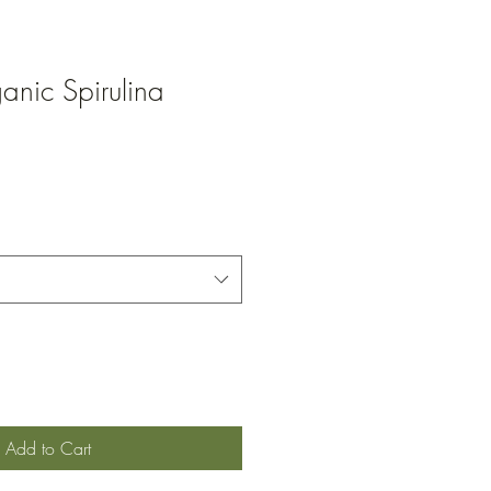
anic Spirulina
Add to Cart