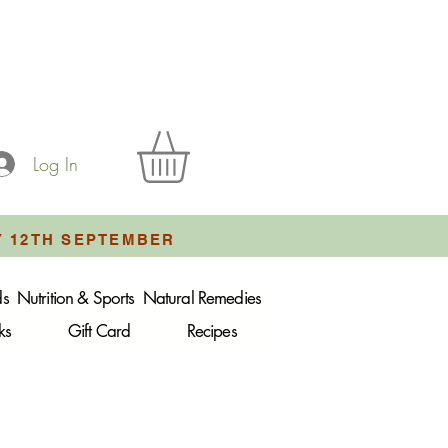
Log In
Y 12TH SEPTEMBER
ds
Nutrition & Sports
Natural Remedies
ks
Gift Card
Recipes