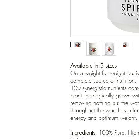
Available in 3 sizes
On a weight for weight basis 
complete source of nutrition.
100 synergistic nutrients co
plant, ecologically grown wi
removing nothing but the wate
throughout the world as a fo
energy and optimum weight.
Ingredients:
100% Pure, Highe