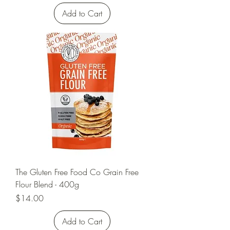
Add to Cart
The Gluten Free Food Co Grain Free
Flour Blend - 400g
Price
$14.00
Add to Cart