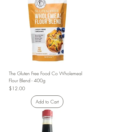
The Gluten Free Food Co Wholemeal
Flour Blend - 400g
Price
$12.00
Add to Cart