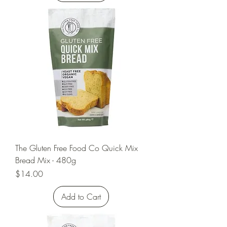
The Gluten Free Food Co Quick Mix
Bread Mix - 480g
Price
$14.00
Add to Cart