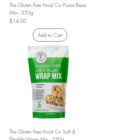
The Gluten Free Food Co Pizza Base
Mix - 350g
Price
$14.00
Add to Cart
The Gluten Free Food Co Soft &
Flexible Wrap Mix - 350g