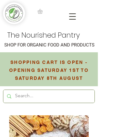
The Nourished Pantry
SHOP FOR ORGANIC FOOD AND PRODUCTS
SHOPPING CART IS OPEN -
OPENING SATURDAY 1ST TO
SATURDAY 8TH AUGUST