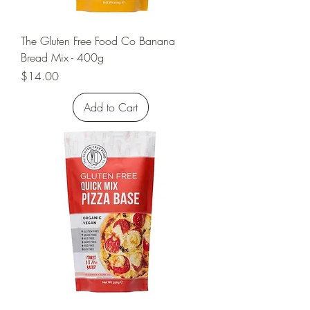
The Gluten Free Food Co Banana
Bread Mix - 400g
Price
$14.00
Add to Cart