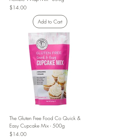
Price
$14.00
Add to Cart
The Gluten Free Food Co Quick &
Easy Cupcake Mix - 500g
Price
$14.00