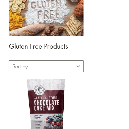
Gluten Free Products