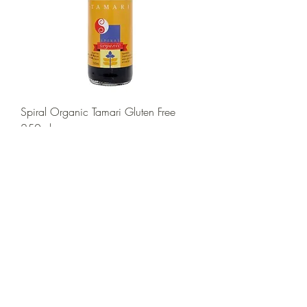
Spiral Organic Tamari Gluten Free
250ml
Price
$10.00
Add to Cart