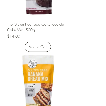
The Gluten Free Food Co Chocolate
Cake Mix - 500g
Price
$14.00
Add to Cart