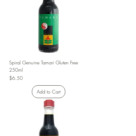
Spiral Genuine Tamari Gluten Free
250ml
Price
$6.50
Add to Cart