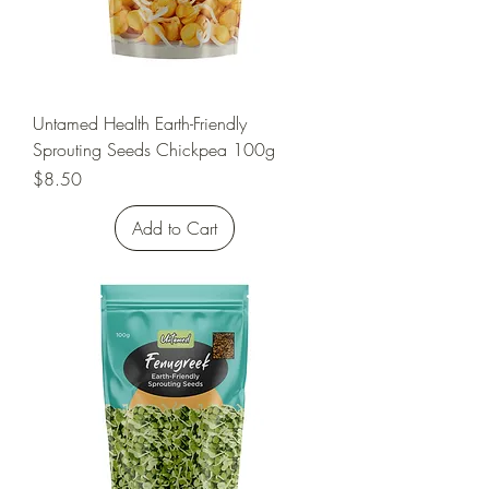
Untamed Health Earth-Friendly
Sprouting Seeds Chickpea 100g
Price
$8.50
Add to Cart