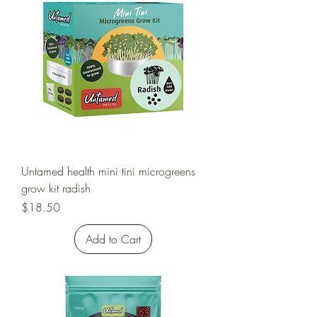
Untamed health mini tini microgreens
grow kit radish
Price
$18.50
Add to Cart