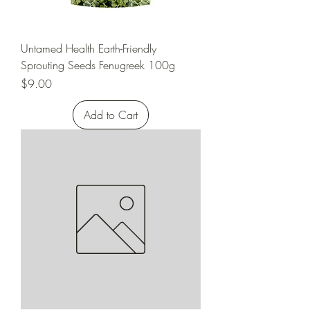
Untamed Health Earth-Friendly
Sprouting Seeds Fenugreek 100g
Price
$9.00
Add to Cart