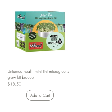
Untamed health mini tini microgreens
grow kit broccoli
Price
$18.50
Add to Cart