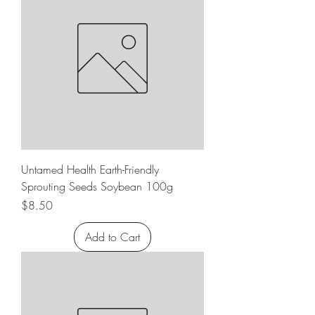
Untamed Health Earth-Friendly
Sprouting Seeds Soybean 100g
Price
$8.50
Add to Cart