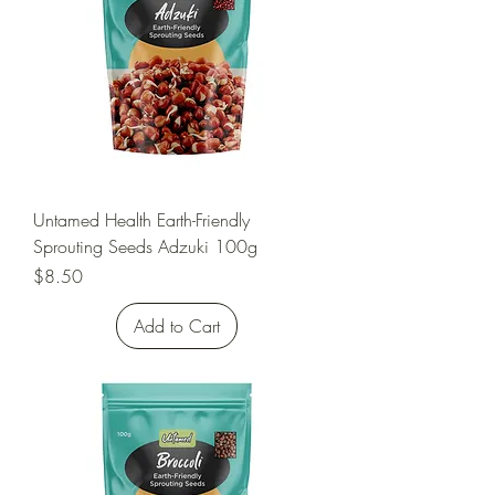
Untamed Health Earth-Friendly
Sprouting Seeds Adzuki 100g
Price
$8.50
Add to Cart