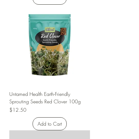
Untamed Health Earth-Friendly
Sprouting Seeds Red Clover 100g
Price
$12.50
Add to Cart