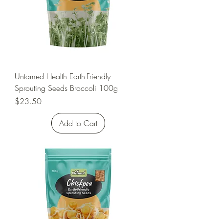
Untamed Health Earth-Friendly
Sprouting Seeds Broccoli 100g
Price
$23.50
Add to Cart