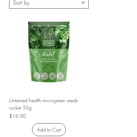
Untamed health microgreen seeds
rocket 50g
Price
$16.00
Add to Cart