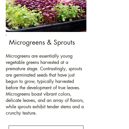
Microgreens & Sprouts
Microgreens are essentially young
vegetable greens harvested at a
premature stage. Contrastingly, sprouts
are germinated
seeds
that have just
begun to grow, typically harvested
before the development of true leaves.
Microgreens boast vibrant colors,
delicate leaves, and an array of flavors,
while sprouts exhibit tender stems and a
crunchy texture.