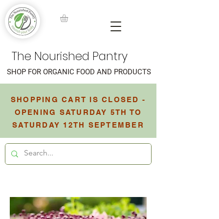
The Nourished Pantry
SHOP FOR ORGANIC FOOD AND PRODUCTS
SHOPPING CART IS CLOSED -
OPENING SATURDAY 5TH TO
SATURDAY 12TH SEPTEMBER