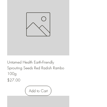
Untamed Health Earth-Friendly
Sprouting Seeds Red Radish Rambo
100g
Price
$27.00
Add to Cart