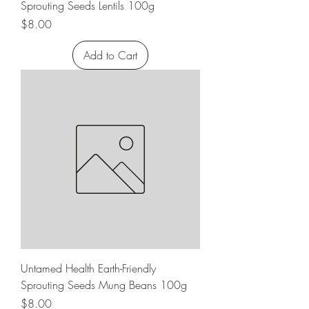
Sprouting Seeds Lentils 100g
Price
$8.00
Add to Cart
Untamed Health Earth-Friendly
Sprouting Seeds Mung Beans 100g
Price
$8.00