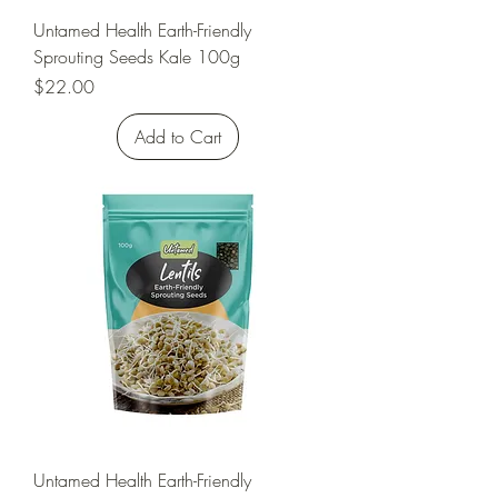
Untamed Health Earth-Friendly
Sprouting Seeds Kale 100g
Price
$22.00
Add to Cart
Untamed Health Earth-Friendly