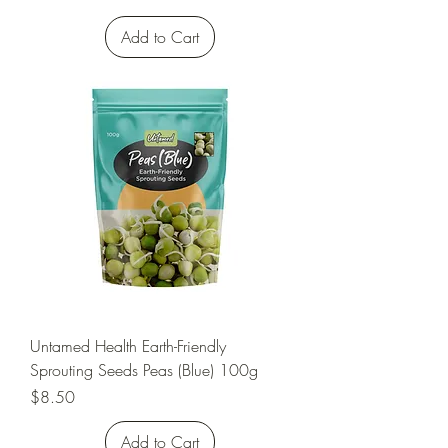
Add to Cart
Untamed Health Earth-Friendly
Sprouting Seeds Peas (Blue) 100g
Price
$8.50
Add to Cart