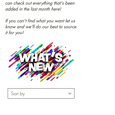
can check out everything that's been
added in the last month here!
If you can't find what you want let us
know and we'll do our best to source
it for you!