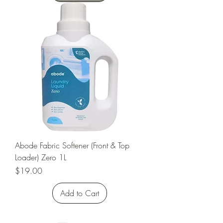
Abode Fabric Softener (Front & Top
Loader) Zero 1L
Price
$19.00
Add to Cart