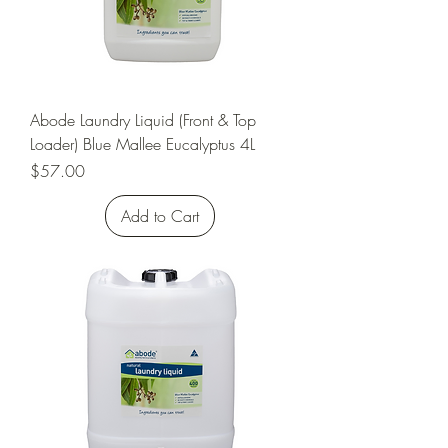
Abode Laundry Liquid (Front & Top
Loader) Blue Mallee Eucalyptus 4L
Price
$57.00
Add to Cart