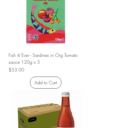
Fish 4 Ever - Sardines in Org Tomato
sauce 120g x 5
Price
$53.00
Add to Cart