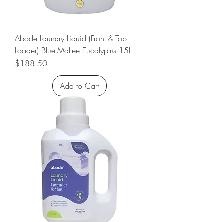
Abode Laundry Liquid (Front & Top
Loader) Blue Mallee Eucalyptus 15L
Price
$188.50
Add to Cart