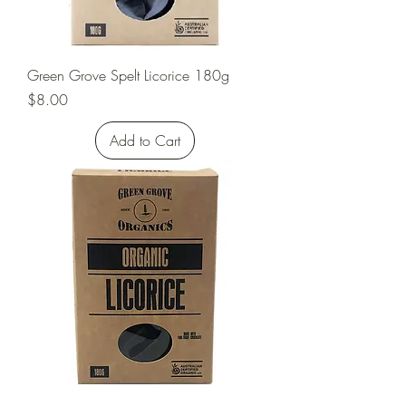
Green Grove Spelt Licorice 180g
Price
$8.00
Add to Cart