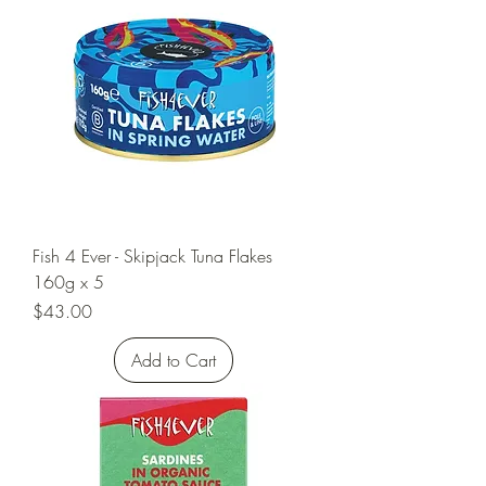
Fish 4 Ever - Skipjack Tuna Flakes
160g x 5
Price
$43.00
Add to Cart