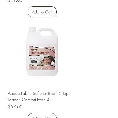
$19.00
Add to Cart
Abode Fabric Softener (Front & Top
Loader) Comfort Fresh 4L
Price
$57.00