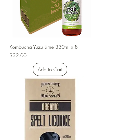
Kombucha Yuzu Lime 330ml x 8
Price
$32.00
Add to Cart