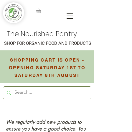
The Nourished Pantry
SHOP FOR ORGANIC FOOD AND PRODUCTS
SHOPPING CART IS OPEN -
OPENING SATURDAY 1ST TO
SATURDAY 8TH AUGUST
We regularly add new products to
ensure you have a good choice. You