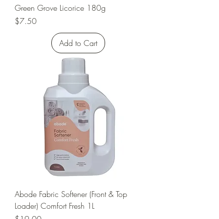
Green Grove Licorice 180g
Price
$7.50
Add to Cart
Abode Fabric Softener (Front & Top
Loader) Comfort Fresh 1L
Price