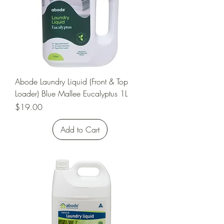
Abode Laundry Liquid (Front & Top
Loader) Blue Mallee Eucalyptus 1L
Price
$19.00
Add to Cart