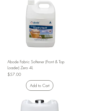
Abode Fabric Softener (Front & Top
Loader) Zero 4L
Price
$57.00
Add to Cart