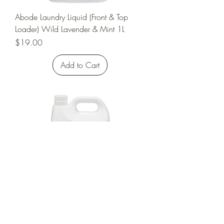
Abode Laundry Liquid (Front & Top
Loader) Wild Lavender & Mint 1L
Price
$19.00
Add to Cart
Abode Laundry Liquid (Front & Top