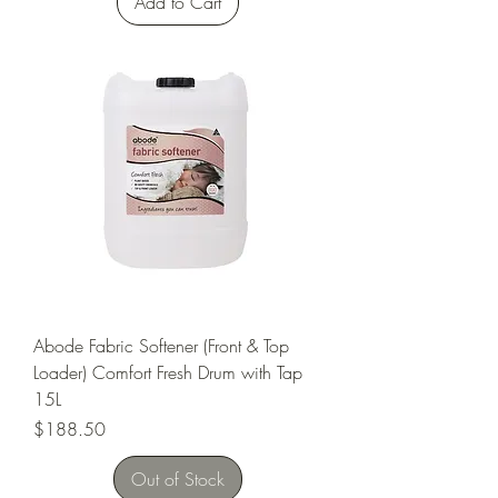
Add to Cart
Abode Fabric Softener (Front & Top
Loader) Comfort Fresh Drum with Tap
15L
Price
$188.50
Out of Stock