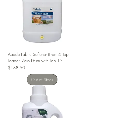
Abode Fabric Softener (Front & Top
Loader) Zero Drum with Tap 15L
Price
$188.50
Out of Stock