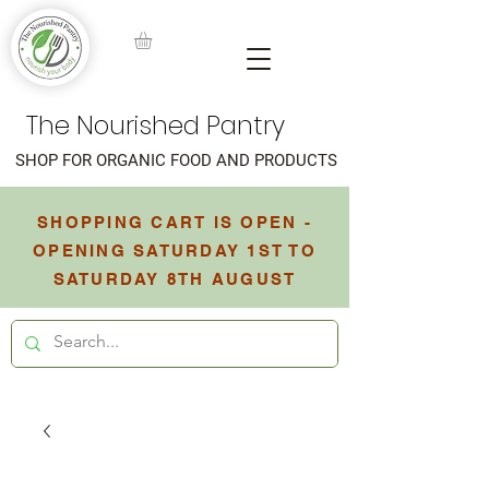
The Nourished Pantry
SHOP FOR ORGANIC FOOD AND PRODUCTS
SHOPPING CART IS OPEN -
OPENING SATURDAY 1ST TO
SATURDAY 8TH AUGUST