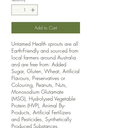
Add to Cart
Untamed Health sprouts are all 
Earth-Friendly and sourced from 
local farmers around Australia 
and are free from: Added 
Sugar, Gluten, Wheat, Artificial 
Flavours, Preservatives or 
Colouring, Peanuts, Nuts, 
Monosodium Glutamate 
(MSG), Hydrolysed Vegetable 
Protein (HVP), Animal By-
Products, Artificial Fertilizers 
and Pesticides, Synthetically 
Produced Substances, 