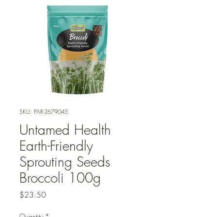
SKU: PAR-2679045
Untamed Health
Earth-Friendly
Sprouting Seeds
Broccoli 100g
Price
$23.50
Quantity
*