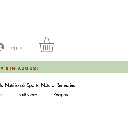
Log In
AY 8TH AUGUST
ds
Nutrition & Sports
Natural Remedies
ks
Gift Card
Recipes