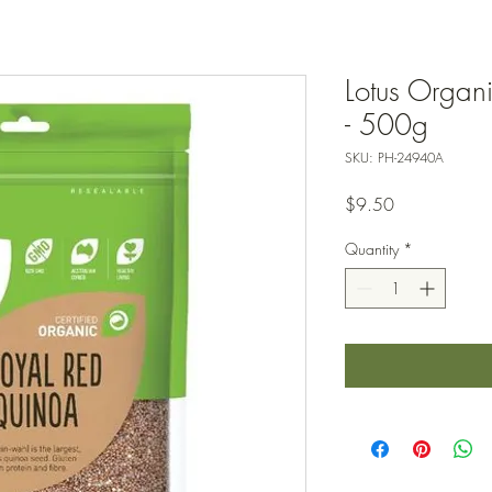
Lotus Organ
- 500g
SKU: PH-24940A
Price
$9.50
Quantity
*