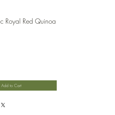
ic Royal Red Quinoa
Add to Cart