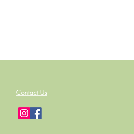
Contact Us