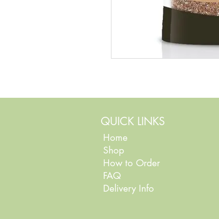
QUICK LINKS
Home
Shop
How to Order
FAQ
Delivery Info