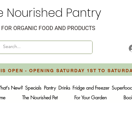
e Nourished Pantry
FOR ORGANIC FOOD AND PRODUCTS
IS OPEN - OPENING SATURDAY 1ST TO SATURD
hat's New?
Specials
Pantry
Drinks
Fridge and Freezer
Superfoo
ome
The Nourished Pet
For Your Garden
Boo