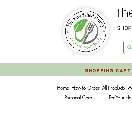
Th
SHOP 
SHOPPING CART 
Home
How to Order
All Products
W
Personal Care
For Your H