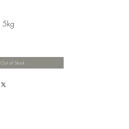
d 5kg
Out of Stock