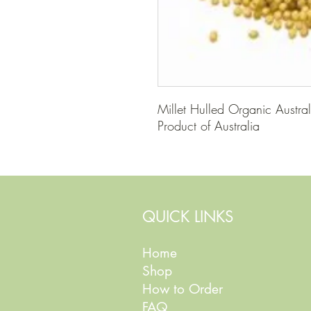
Millet Hulled Organic Austral
Product of Australia
QUICK LINKS
Home
Shop
How to Order
FAQ