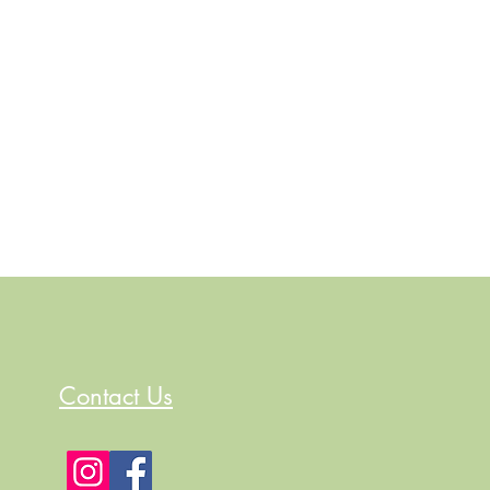
Contact Us