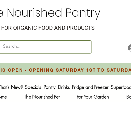
e Nourished Pantry
FOR ORGANIC FOOD AND PRODUCTS
IS OPEN - OPENING SATURDAY 1ST TO SATURD
hat's New?
Specials
Pantry
Drinks
Fridge and Freezer
Superfoo
Home
The Nourished Pet
For Your Garden
B