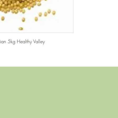
ian 5kg Healthy Valley
