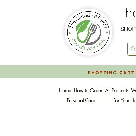
Th
SHOP 
SHOPPING CART 
Home
How to Order
All Products
W
Personal Care
For Your 