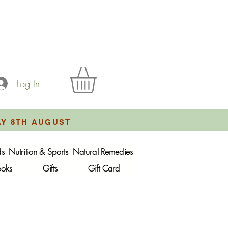
Log In
AY 8TH AUGUST
ds
Nutrition & Sports
Natural Remedies
ooks
Gifts
Gift Card