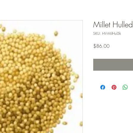
Millet Hulle
SKU: HV-MilHul5k
Price
$86.00