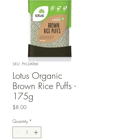
SKU: PH-24966
Lotus Organic
Brown Rice Puffs -
175g
Price
$8.00
Quantity
*