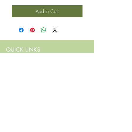
Add to Cart
QUICK LINKS
Contact Us
Home
Shop
How to Order
FAQ
Delivery Info
Terms and Conditions
Privacy and Security