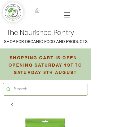
The Nourished Pantry
SHOP FOR ORGANIC FOOD AND PRODUCTS
SHOPPING CART IS OPEN -
OPENING SATURDAY 1ST TO
SATURDAY 8TH AUGUST