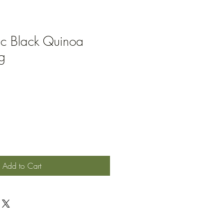
ic Black Quinoa
g
Add to Cart