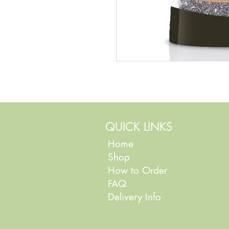
QUICK LINKS
Home
Shop
How to Order
FAQ
Delivery Info