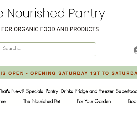
e Nourished Pantry
FOR ORGANIC FOOD AND PRODUCTS
IS OPEN - OPENING SATURDAY 1ST TO SATURD
hat's New?
Specials
Pantry
Drinks
Fridge and Freezer
Superfoo
ome
The Nourished Pet
For Your Garden
Boo