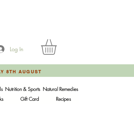
Log In
AY 8TH AUGUST
ds
Nutrition & Sports
Natural Remedies
ks
Gift Card
Recipes