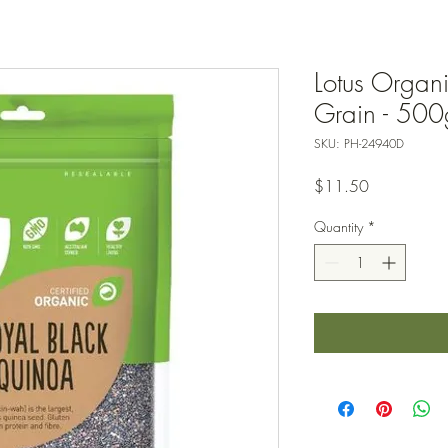
Lotus Organ
Grain - 500
SKU: PH-24940D
Price
$11.50
Quantity
*