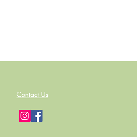
Contact Us