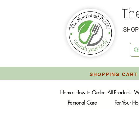
Th
SHOP 
SHOPPING CART 
Home
How to Order
All Products
W
Personal Care
For Your H