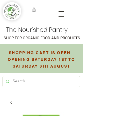
The Nourished Pantry
SHOP FOR ORGANIC FOOD AND PRODUCTS
SHOPPING CART IS OPEN -
OPENING SATURDAY 1ST TO
SATURDAY 8TH AUGUST