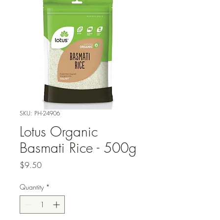
SKU: PH-24906
Lotus Organic
Basmati Rice - 500g
Price
$9.50
Quantity
*