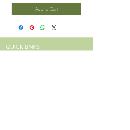
Add to Cart
QUICK LINKS
Contact Us
Home
Shop
How to Order
FAQ
Delivery Info
Terms and Conditions
Privacy and Security