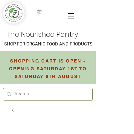
The Nourished Pantry
SHOP FOR ORGANIC FOOD AND PRODUCTS
SHOPPING CART IS OPEN -
OPENING SATURDAY 1ST TO
SATURDAY 8TH AUGUST