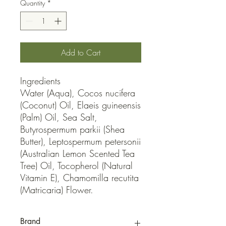
Quantity
*
Add to Cart
Ingredients

Water (Aqua), Cocos nucifera 
(Coconut) Oil, Elaeis guineensis 
(Palm) Oil, Sea Salt, 
Butyrospermum parkii (Shea 
Butter), Leptospermum petersonii 
(Australian Lemon Scented Tea 
Tree) Oil, Tocopherol (Natural 
Vitamin E), Chamomilla recutita 
(Matricaria) Flower.
Brand