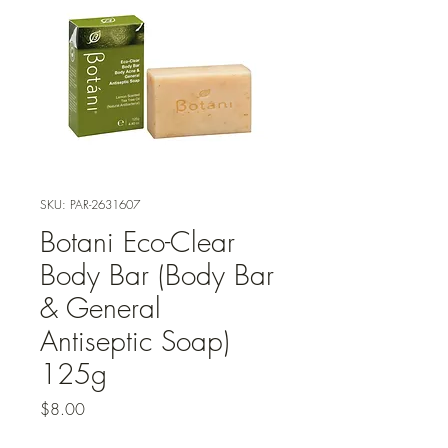
SKU: PAR-2631607
Botani Eco-Clear
Body Bar (Body Bar
& General
Antiseptic Soap)
125g
Price
$8.00