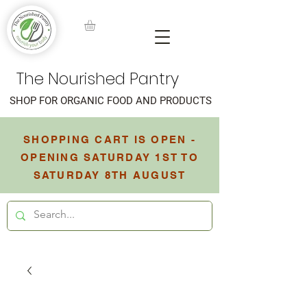
The Nourished Pantry
SHOP FOR ORGANIC FOOD AND PRODUCTS
SHOPPING CART IS OPEN -
OPENING SATURDAY 1ST TO
SATURDAY 8TH AUGUST