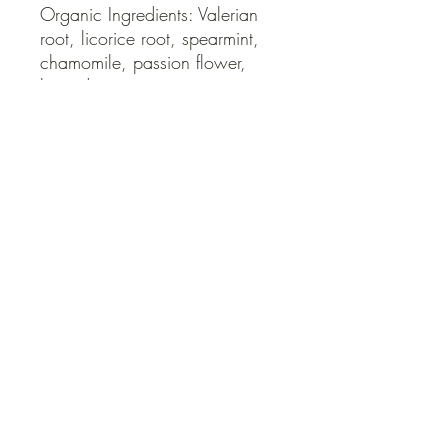
Organic Ingredients: Valerian 
root, licorice root, spearmint, 
chamomile, passion flower, 
lavender.
QUICK LINKS
Contact Us
Home
Shop
How to Order
FAQ
Delivery Info
Terms and Conditions
Privacy and Security