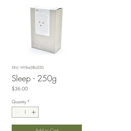
SKU: HV-TeaSlBul250
Sleep - 250g
Price
$36.00
Quantity
*
Add to Cart