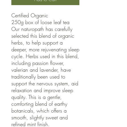
Certified Organic

250g box of loose leaf tea

Our naturopath has carefully 
selected this blend of organic 
herbs, to help support a 
deeper, more rejuvenating sleep 
cycle. Herbs used in this blend, 
including passion flower, 
valerian and lavender, have 
traditionally been used to 
support the nervous system, aid 
relaxation and improve sleep 
quality. This is a gentle, 
comforting blend of earthy 
botanicals, which offers a 
smooth, slightly sweet and 
refined mint finish.
