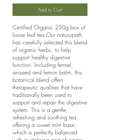
Add to Cart
Certified Organic 250g box of 
loose leaf tea Our naturopath 
has carefully selected this blend 
of organic herbs, to help 
support healthy digestive 
function. Including fennel, 
aniseed and lemon balm, this 
botanical blend offers 
therapeutic qualities that have 
traditionally been used to 
support and repair the digestive 
system. This is a gentle, 
refreshing and soothing tea, 
offering a sweet mint base, 
which is perfectly balanced 
with a vitalising zest of ginger.
