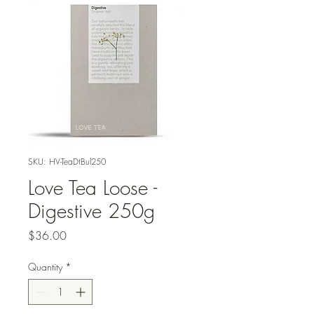
SKU: HV-TeaDtBul250
Love Tea Loose -
Digestive 250g
Price
$36.00
Quantity
*