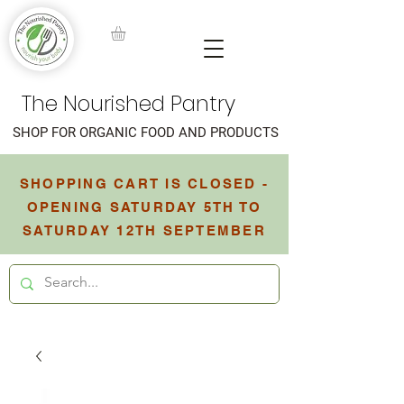
The Nourished Pantry
SHOP FOR ORGANIC FOOD AND PRODUCTS
SHOPPING CART IS CLOSED -
OPENING SATURDAY 5TH TO
SATURDAY 12TH SEPTEMBER