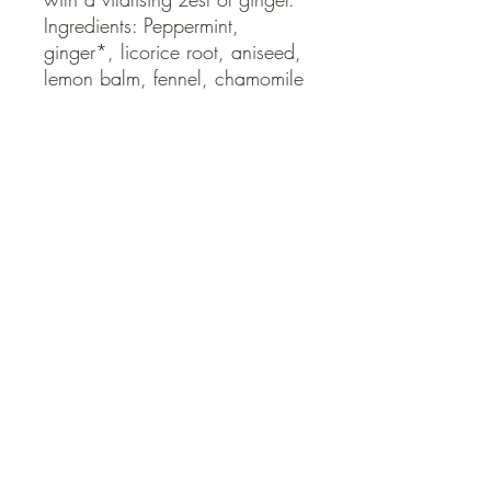
Ingredients: Peppermint, 
ginger*, licorice root, aniseed, 
lemon balm, fennel, chamomile 
*Fair trade ingredients
QUICK LINKS
Contact Us
Home
Shop
How to Order
FAQ
Delivery Info
Terms and Conditions
Privacy and Security