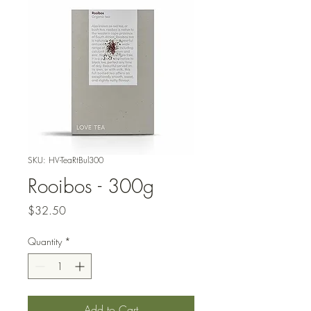
SKU: HV-TeaRtBul300
Rooibos - 300g
Price
$32.50
Quantity
*
Add to Cart