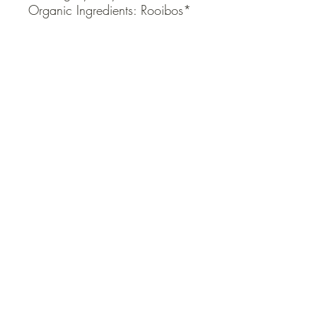
Organic Ingredients: Rooibos*
QUICK LINKS
Contact Us
Home
Shop
How to Order
FAQ
Delivery Info
Terms and Conditions
Privacy and Security