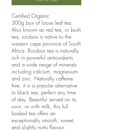
Certified Organic

300g box of loose leaf tea

Also known as red tea, or bush 
tea, rooibos is native to the 
western cape province of South 
Africa. Rooibos tea is naturally 
rich in powerful antioxidants 
and a wide range of minerals 
including calcium, magnesium 
and zinc. Naturally caffeine 
free, it is a popular alternative 
to black tea, perfect any time 
of day. Beautiful served on its 
own, or with milk, this full 
bodied tea offers an 
exceptionally smooth, sweet, 
and slightly nutty flavour.
