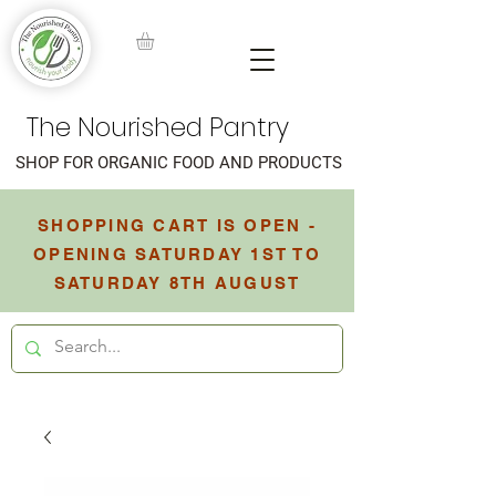
The Nourished Pantry
SHOP FOR ORGANIC FOOD AND PRODUCTS
SHOPPING CART IS OPEN -
OPENING SATURDAY 1ST TO
SATURDAY 8TH AUGUST