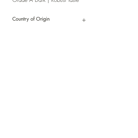
Country of Origin
Canada
QUICK LINKS
Contact Us
Home
Shop
How to Order
FAQ
Delivery Info
Terms and Conditions
Privacy and Security