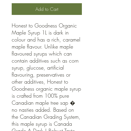
Add to Cart
Honest to Goodness Organic 
Maple Syrup 1L is dark in 
colour and has a rich, caramel 
maple flavour. Unlike maple 
flavoured syrups which can 
contain additives such as corn 
syrup, glucose, artificial 
flavouring, preservatives or 
other additives, Honest to 
Goodness organic maple syrup 
is crafted from 100% pure 
Canadian maple tree sap � 
no nasties added. Based on 
the Canadian Grading System, 
this maple syrup is Canada 
Grade A Dark | Robust Taste