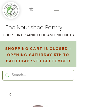
The Nourished Pantry
SHOP FOR ORGANIC FOOD AND PRODUCTS
SHOPPING CART IS CLOSED -
OPENING SATURDAY 5TH TO
SATURDAY 12TH SEPTEMBER