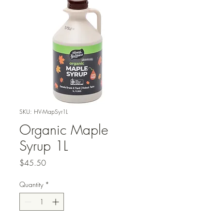
SKU: HV-MapSyr1L
Organic Maple
Syrup 1L
Price
$45.50
Quantity
*