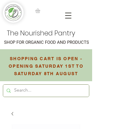
The Nourished Pantry
SHOP FOR ORGANIC FOOD AND PRODUCTS
SHOPPING CART IS OPEN -
OPENING SATURDAY 1ST TO
SATURDAY 8TH AUGUST