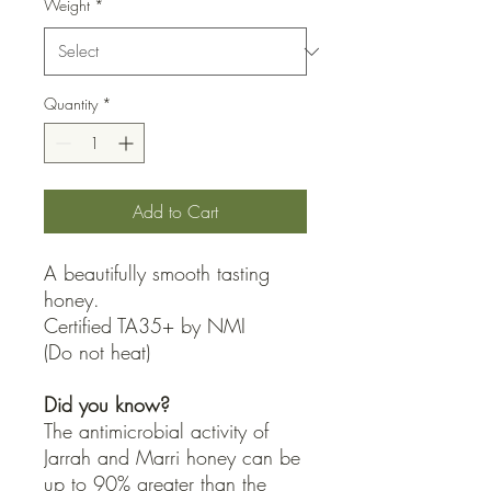
Weight
*
Quantity
*
Add to Cart
A beautifully smooth tasting
honey.
Certified TA35+ by NMI
(Do not heat)
Did you know?
The antimicrobial activity of
Jarrah and Marri honey can be
up to 90% greater than the