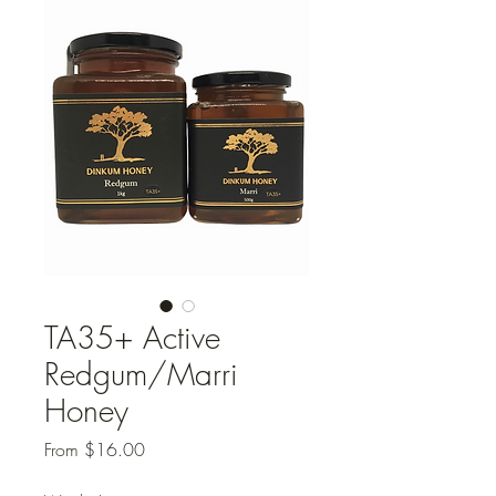
TA35+ Active
Redgum/Marri
Honey
Sale
From
$16.00
Price