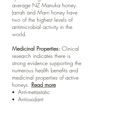
average NZ Manuka honey.
Jarrah and Marri honey have
two of the highest levels of
antimicrobial activity in the
world.
Medicinal Properties:
Clinical
research indicates there is
strong evidence supporting the
numerous health benefits and
medicinal properties of active
honeys.
Read more
Anti-metastatic
Antioxidant
Anti-bacterial
Hepo-protective
Anti-viral
Anti-fungal