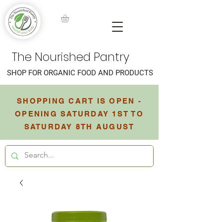
The Nourished Pantry
SHOP FOR ORGANIC FOOD AND PRODUCTS
SHOPPING CART IS OPEN -
OPENING SATURDAY 1ST TO
SATURDAY 8TH AUGUST