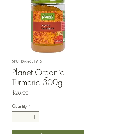
SKU: PAR-2651915
Planet Organic
Turmeric 300g
Price
$20.00
Quantity
*