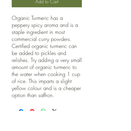
Add to Cart
Organic Turmeric has a 
peppery spicy aroma and is a 
staple ingredient in most 
commercial curry powders. 
Certified organic turmeric can 
be added to pickles and 
relishes. Try adding a very small 
amount of organic turmeric to 
the water when cooking 1 cup 
of rice. This imparts a slight 
yellow colour and is a cheaper 
option than saffron.
QUICK LINKS