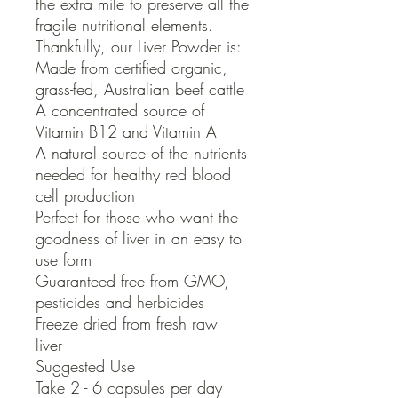
the extra mile to preserve all the 
fragile nutritional elements.

Thankfully, our Liver Powder is:

Made from certified organic, 
grass-fed, Australian beef cattle

A concentrated source of 
Vitamin B12 and Vitamin A

A natural source of the nutrients 
needed for healthy red blood 
cell production

Perfect for those who want the 
goodness of liver in an easy to 
use form

Guaranteed free from GMO, 
pesticides and herbicides

Freeze dried from fresh raw 
liver

Suggested Use

Take 2 - 6 capsules per day 