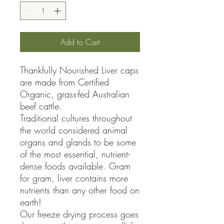
Add to Cart
Thankfully Nourished Liver caps 
are made from Certified 
Organic, grass-fed Australian 
beef cattle.

Traditional cultures throughout 
the world considered animal 
organs and glands to be some 
of the most essential, nutrient-
dense foods available. Gram 
for gram, liver contains more 
nutrients than any other food on 
earth!

Our freeze drying process goes 