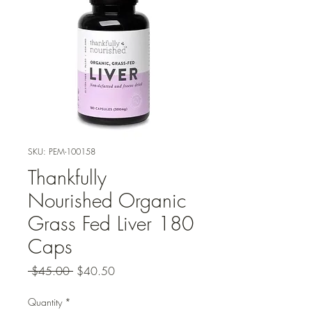
SKU: PEM-100158
Thankfully
Nourished Organic
Grass Fed Liver 180
Caps
Regular
Sale
 $45.00 
$40.50
Price
Price
Quantity
*