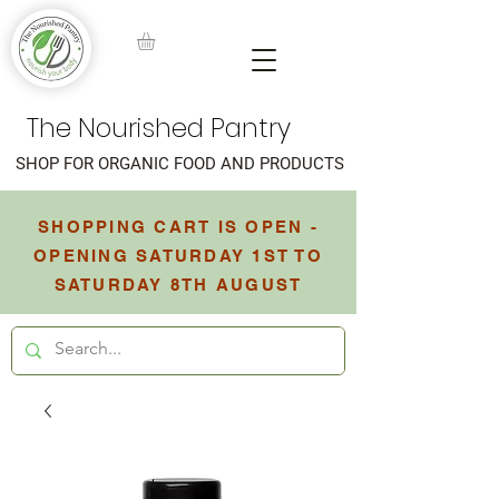
The Nourished Pantry
SHOP FOR ORGANIC FOOD AND PRODUCTS
SHOPPING CART IS OPEN -
OPENING SATURDAY 1ST TO
SATURDAY 8TH AUGUST