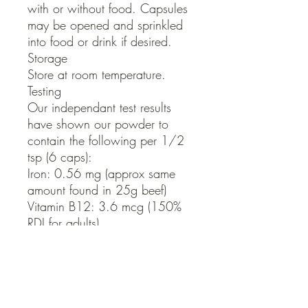
with or without food. Capsules 
may be opened and sprinkled 
into food or drink if desired.

Storage

Store at room temperature.

Testing

Our independant test results 
have shown our powder to 
contain the following per 1/2 
tsp (6 caps):

Iron: 0.56 mg (approx same 
amount found in 25g beef)

Vitamin B12: 3.6 mcg (150% 
RDI for adults)

Folate: 28.8mcg (7.2% RDI for 
adults)

Vitamin A: 450IU (50% RDI for 
adults)      Size: 180 caps

Serving: 2 caps per day. You 