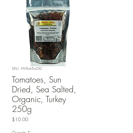
SKU: HV-TomTur250
Tomatoes, Sun
Dried, Sea Salted,
Organic, Turkey
250g
Price
$10.00
Quantity
*