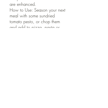
are enhanced.

How to Use: Season your next 
meal with some sundried 
tomato pesto, or chop them 
and add to pizza, pasta or 
salad.
QUICK LINKS
Contact Us
Home
Shop
How to Order
FAQ
Delivery Info
Terms and Conditions