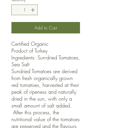
Add to Cart
Certified Organic

Product of Turkey

Ingredients: Sun-dried Tomatoes, 
Sea Salt

Sundried Tomatoes are derived 
from fresh organically grown 
red tomatoes, harvested at their 
peak of ripeness and naturally 
dried in the sun, with only a 
small amount of salt added. 
 After this process, the 
nutritional value of the tomatoes 
are preserved and the flavours 