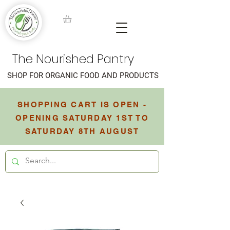
The Nourished Pantry
SHOP FOR ORGANIC FOOD AND PRODUCTS
SHOPPING CART IS OPEN -
OPENING SATURDAY 1ST TO
SATURDAY 8TH AUGUST