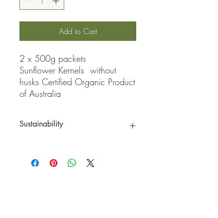
Add to Cart
2 x 500g packets

Sunflower Kernels  without 
husks Certified Organic Product 
of Australia
Sustainability
*Packaging is 100% COMPOSTABLE
when labels are removed
QUICK LINKS
Contact Us
Home