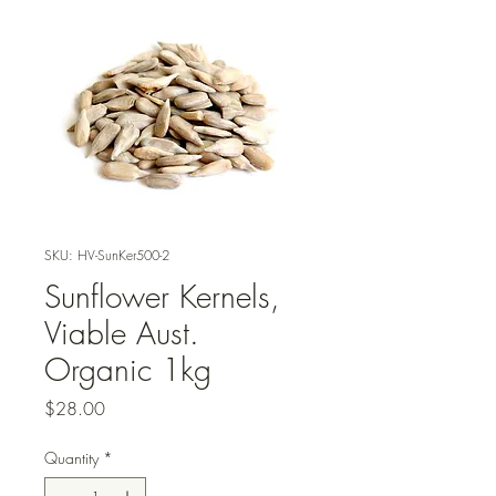
SKU: HV-SunKer500-2
Sunflower Kernels,
Viable Aust.
Organic 1kg
Price
$28.00
Quantity
*