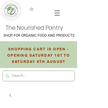
The Nourished Pantry
SHOP FOR ORGANIC FOOD AND PRODUCTS
SHOPPING CART IS OPEN -
OPENING SATURDAY 1ST TO
SATURDAY 8TH AUGUST