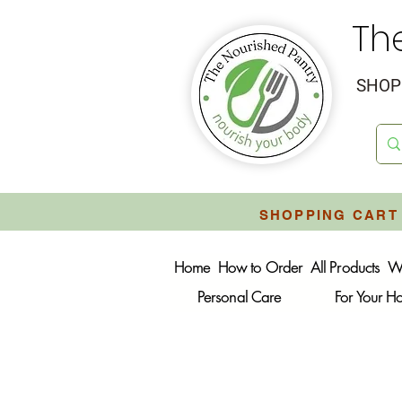
Th
SHOP 
SHOPPING CART 
Home
How to Order
All Products
W
Personal Care
For Your 