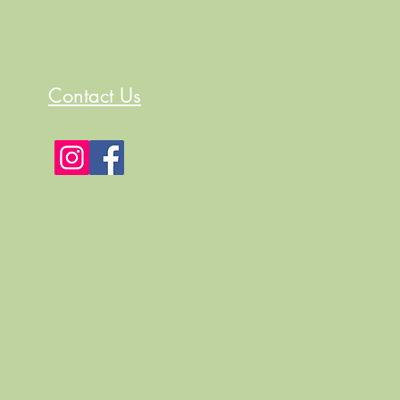
Contact Us