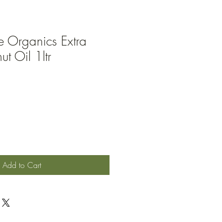
e Organics Extra
t Oil 1ltr
Add to Cart