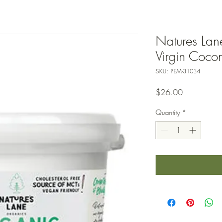
Natures Lan
Virgin Coconu
SKU: PEM-31034
Price
$26.00
Quantity
*