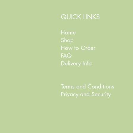
QUICK LINKS
Home
Shop
How to Order
FAQ
Delivery Info
Terms and Conditions
Privacy and Security