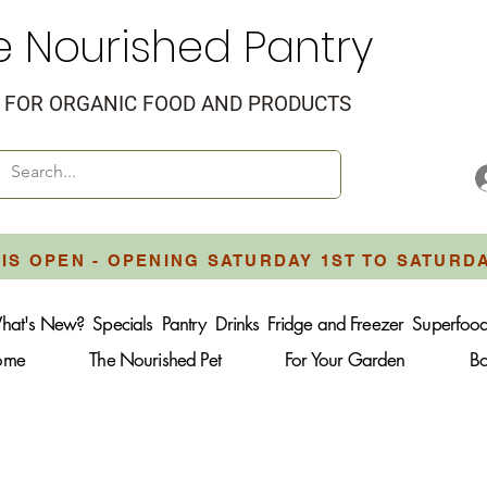
e Nourished Pantry
FOR ORGANIC FOOD AND PRODUCTS
IS OPEN - OPENING SATURDAY 1ST TO SATURD
hat's New?
Specials
Pantry
Drinks
Fridge and Freezer
Superfoo
Home
The Nourished Pet
For Your Garden
B