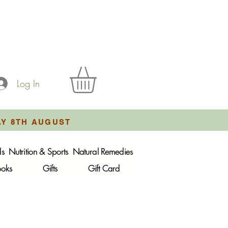
Log In
AY 8TH AUGUST
ds
Nutrition & Sports
Natural Remedies
ooks
Gifts
Gift Card