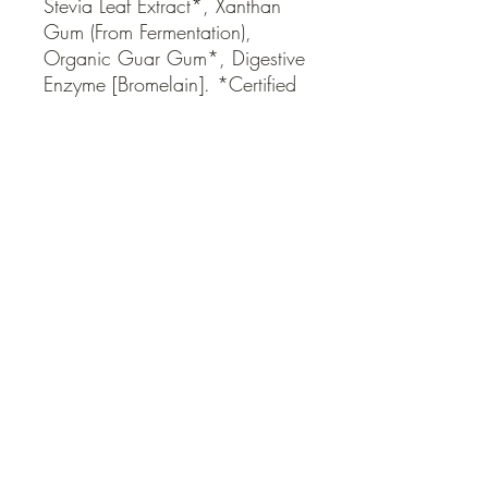
Stevia Leaf Extract*, Xanthan 
Gum (From Fermentation), 
Organic Guar Gum*, Digestive 
Enzyme [Bromelain]. *Certified 
Organic
QUICK LINKS
Contact Us
Home
Shop
How to Order
FAQ
Delivery Info
Terms and Conditions
Privacy and Security