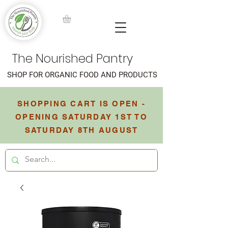
The Nourished Pantry
SHOP FOR ORGANIC FOOD AND PRODUCTS
SHOPPING CART IS OPEN -
OPENING SATURDAY 1ST TO
SATURDAY 8TH AUGUST