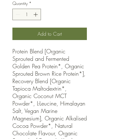
Quantity
*
Add to Cart
Protein Blend [Organic 
Sprouted and Fermented 
Golden Pea Protein*, Organic 
Sprouted Brown Rice Protein*], 
Recovery Blend [Organic 
Tapioca Maltodextrin*, 
Organic Coconut MCT 
Powder*, L-Leucine, Himalayan 
Salt, Vegan Marine 
Magnesium], Organic Alkalised 
Cocoa Powder*, Natural 
Chocolate Flavour, Organic 