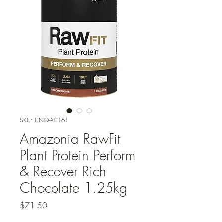
SKU: UNQ-AC161
Amazonia RawFit
Plant Protein Perform
& Recover Rich
Chocolate 1.25kg
Price
$71.50