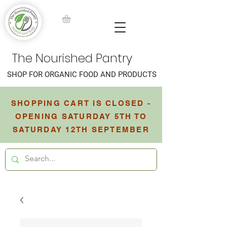
The Nourished Pantry
SHOP FOR ORGANIC FOOD AND PRODUCTS
SHOPPING CART IS CLOSED -
OPENING SATURDAY 5TH TO
SATURDAY 12TH SEPTEMBER