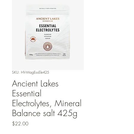
SKU: HV-MagEssEle425
Ancient Lakes
Essential
Electrolytes, Mineral
Balance salt 425g
Price
$22.00