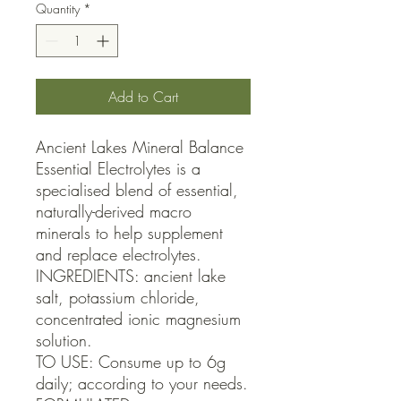
Quantity
*
Add to Cart
Ancient Lakes Mineral Balance 
Essential Electrolytes is a 
specialised blend of essential, 
naturally-derived macro 
minerals to help supplement 
and replace electrolytes.

INGREDIENTS: ancient lake 
salt, potassium chloride, 
concentrated ionic magnesium 
solution.

TO USE: Consume up to 6g 
daily; according to your needs.
