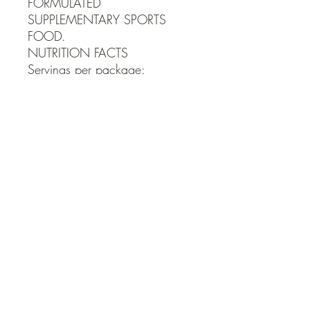
FORMULATED 
SUPPLEMENTARY SPORTS 
FOOD.

NUTRITION FACTS

Servings per package:

33 Serving size: ½ tsp (3g)
QUICK LINKS
Contact Us
Home
Shop
How to Order
FAQ
Delivery Info
Terms and Conditions