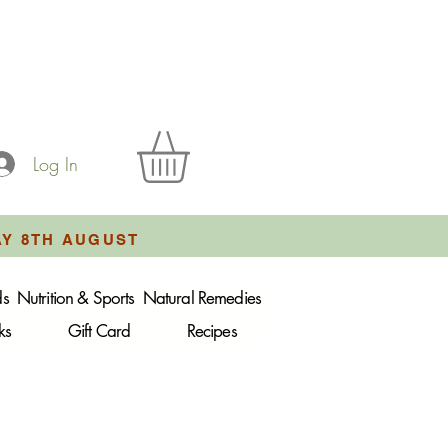
Log In
AY 8TH AUGUST
ds
Nutrition & Sports
Natural Remedies
ks
Gift Card
Recipes