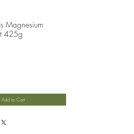
es Magnesium
lt 425g
Add to Cart