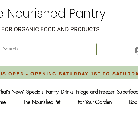
e Nourished Pantry
FOR ORGANIC FOOD AND PRODUCTS
IS OPEN - OPENING SATURDAY 1ST TO SATURD
hat's New?
Specials
Pantry
Drinks
Fridge and Freezer
Superfoo
ome
The Nourished Pet
For Your Garden
Boo