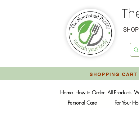
Th
SHOP 
SHOPPING CART 
Home
How to Order
All Products
W
Personal Care
For Your H