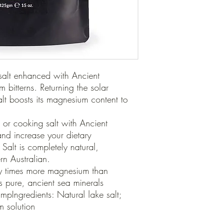
 salt enhanced with Ancient 
bitterns. Returning the solar 
alt boosts its magnesium content to 
 or cooking salt with Ancient 
nd increase your dietary 
alt is completely natural, 
 Australian.

 pure, ancient sea minerals 
mpIngredients: Natural lake salt; 
 solution