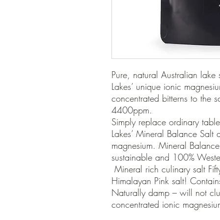
Pure, natural Australian lake
Lakes’ unique ionic magnesium 
concentrated bitterns to the s
4400ppm.

Simply replace ordinary table
Lakes’ Mineral Balance Salt a
magnesium. Mineral Balance S
sustainable and 100% Western
 Mineral rich culinary salt Fifty times more magnesium than 
Himalayan Pink salt! Contains
Naturally damp – will not clu
concentrated ionic magnesium