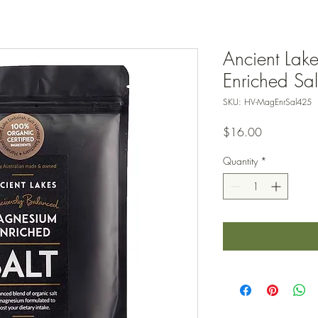
Ancient Lak
Enriched Sa
SKU: HV-MagEnrSal425
Price
$16.00
Quantity
*