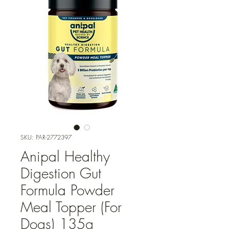
SKU: PAR-2772397
Anipal Healthy
Digestion Gut
Formula Powder
Meal Topper (For
Dogs) 135g