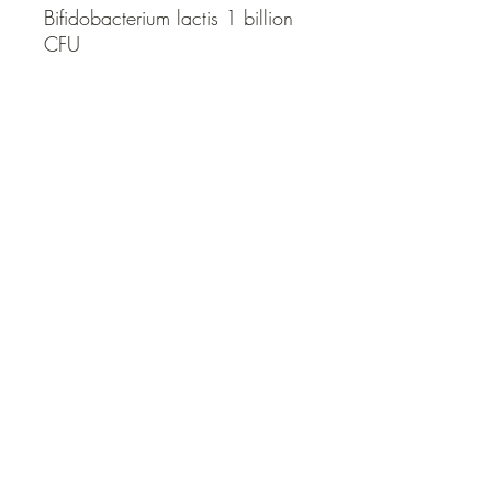
Bifidobacterium lactis 1 billion 
CFU
QUICK LINKS
Contact Us
Home
Shop
How to Order
FAQ
Delivery Info
Terms and Conditions
Privacy and Security