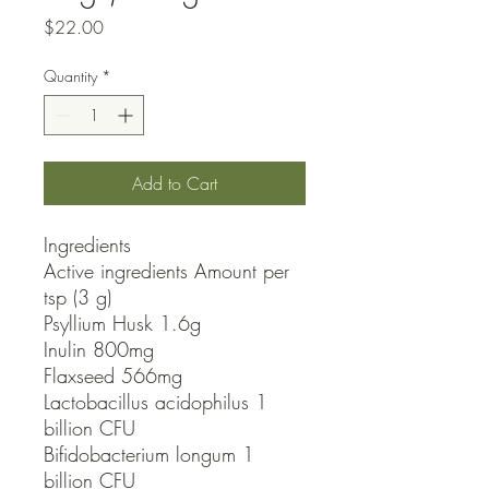
Price
$22.00
Quantity
*
Add to Cart
Ingredients

Active ingredients Amount per 
tsp (3 g) 

Psyllium Husk 1.6g

Inulin 800mg

Flaxseed 566mg

Lactobacillus acidophilus 1 
billion CFU

Bifidobacterium longum 1 
billion CFU
