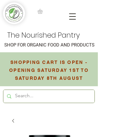
The Nourished Pantry
SHOP FOR ORGANIC FOOD AND PRODUCTS
SHOPPING CART IS OPEN -
OPENING SATURDAY 1ST TO
SATURDAY 8TH AUGUST