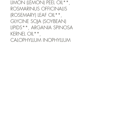
LIMON (LEMON) PEEL OIL**, 
ROSMARINUS OFFICINALIS 
(ROSEMARY) LEAF OIL**, 
GLYCINE SOJA (SOYBEAN) 
LIPIDS**, ARGANIA SPINOSA 
KERNEL OIL**, 
CALOPHYLLUM INOPHYLLUM 
SEED OIL**, SIMMONDSIA 
CHINENSIS (JOJOBA) SEED 
OIL**, TOCOPHEROL*, 
HELIANTHUS ANNUUS 
(SUNFLOWER) SEED OIL*, 
PRESERVED WITH POTASSIUM 
SORBATE*, LACTIC ACID*, 
CITRUS BERGAMIA 
(BERGAMOT ORANGE) PEEL 
OIL**, ELETTARIA 
CARDAMOMUM 
(CARDAMOM) SEED OIL**, 