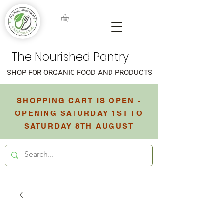
The Nourished Pantry
SHOP FOR ORGANIC FOOD AND PRODUCTS
SHOPPING CART IS OPEN -
OPENING SATURDAY 1ST TO
SATURDAY 8TH AUGUST