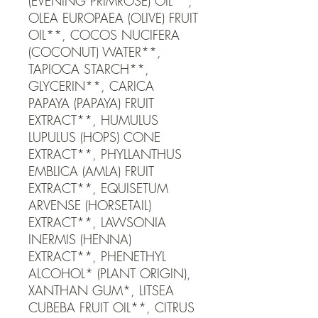
(EVENING PRIMROSE) OIL**, 
OLEA EUROPAEA (OLIVE) FRUIT 
OIL**, COCOS NUCIFERA 
(COCONUT) WATER**, 
TAPIOCA STARCH**, 
GLYCERIN**, CARICA 
PAPAYA (PAPAYA) FRUIT 
EXTRACT**, HUMULUS 
LUPULUS (HOPS) CONE 
EXTRACT**, PHYLLANTHUS 
EMBLICA (AMLA) FRUIT 
EXTRACT**, EQUISETUM 
ARVENSE (HORSETAIL) 
EXTRACT**, LAWSONIA 
INERMIS (HENNA) 
EXTRACT**, PHENETHYL 
ALCOHOL* (PLANT ORIGIN), 
XANTHAN GUM*, LITSEA 
CUBEBA FRUIT OIL**, CITRUS 