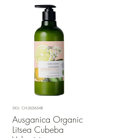
SKU: CH-2656548
Ausganica Organic
Litsea Cubeba