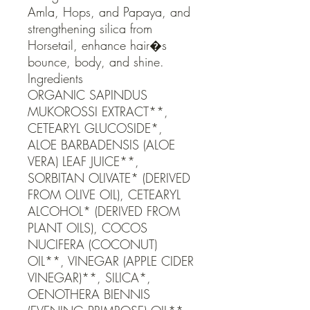
Amla, Hops, and Papaya, and 
strengthening silica from 
Horsetail, enhance hair�s 
bounce, body, and shine.                                                                                                                                   
Ingredients

ORGANIC SAPINDUS 
MUKOROSSI EXTRACT**, 
CETEARYL GLUCOSIDE*, 
ALOE BARBADENSIS (ALOE 
VERA) LEAF JUICE**, 
SORBITAN OLIVATE* (DERIVED 
FROM OLIVE OIL), CETEARYL 
ALCOHOL* (DERIVED FROM 
PLANT OILS), COCOS 
NUCIFERA (COCONUT) 
OIL**, VINEGAR (APPLE CIDER 
VINEGAR)**, SILICA*, 
OENOTHERA BIENNIS 