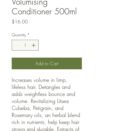
Volumising
Conditioner 500ml
Price
$16.00
Quantity
*
Add to Cart
Increases volume in limp, 
lifeless hair. Detangles and 
adds weightless bounce and 
volume. Revitalizing Litsea 
Cubeba, Petigrain, and 
Rosemary oils, an herbal blend 
rich in nutrients, help keep hair 
strong and durable. Extracts of 