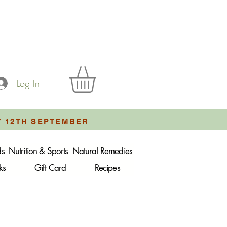
Log In
Y 12TH SEPTEMBER
ds
Nutrition & Sports
Natural Remedies
ks
Gift Card
Recipes