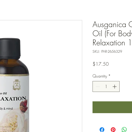
Ausganica 
Oil (For Bo
Relaxation 
SKU: PAR-2656329
Price
$17.50
Quantity
*