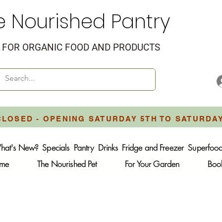
e Nourished Pantry
FOR ORGANIC FOOD AND PRODUCTS
CLOSED - OPENING SATURDAY 5TH TO SATURDA
hat's New?
Specials
Pantry
Drinks
Fridge and Freezer
Superfoo
ome
The Nourished Pet
For Your Garden
Boo