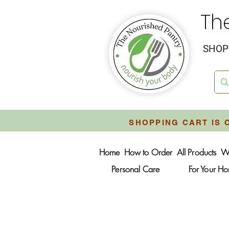
Th
SHOP 
SHOPPING CART IS 
Home
How to Order
All Products
W
Personal Care
For Your H