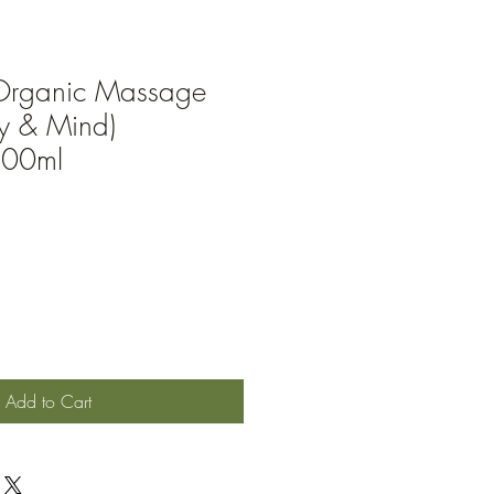
Organic Massage
dy & Mind)
100ml
Add to Cart