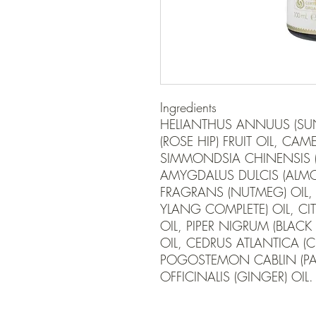
Ingredients

HELIANTHUS ANNUUS (SUN
(ROSE HIP) FRUIT OIL, CAMEL
SIMMONDSIA CHINENSIS (J
AMYGDALUS DULCIS (ALMON
FRAGRANS (NUTMEG) OIL
YLANG COMPLETE) OIL, CIT
OIL, PIPER NIGRUM (BLACK P
OIL, CEDRUS ATLANTICA (
POGOSTEMON CABLIN (PATC
OFFICINALIS (GINGER) OIL.