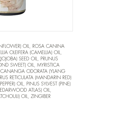
FLOWER) OIL, ROSA CANINA 
LIA OLEIFERA (CAMELLIA) OIL, 
OJOBA) SEED OIL, PRUNUS 
D SWEET) OIL, MYRISTICA 
, CANANGA ODORATA (YLANG 
RUS RETICULATA (MANDARIN RED) 
EPPER) OIL, PINUS SYLVEST (PINE) 
CEDARWOOD ATLAS) OIL, 
HOULI) OIL, ZINGIBER 