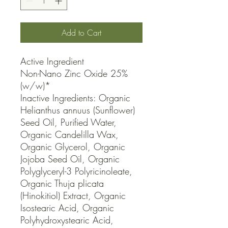
Add to Cart
Active Ingredient

Non-Nano Zinc Oxide 25% 
(w/w)*

Inactive Ingredients: Organic 
Helianthus annuus (Sunflower) 
Seed Oil, Purified Water, 
Organic Candelilla Wax, 
Organic Glycerol, Organic 
Jojoba Seed Oil, Organic 
Polyglyceryl-3 Polyricinoleate, 
Organic Thuja plicata 
(Hinokitiol) Extract, Organic 
Isostearic Acid, Organic 
Polyhydroxystearic Acid, 