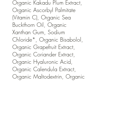
Organic Kakadu Plum Extract, 
Organic Ascorbyl Palmitate 
(Vitamin C), Organic Sea 
Buckthorn Oil, Organic 
Xanthan Gum, Sodium 
Chloride*, Organic Bisabolol, 
Organic Grapefruit Extract, 
Organic Coriander Extract, 
Organic Hyaluronic Acid, 
Organic Calendula Extract, 
Organic Maltodextrin, Organic 
Tocopherols Concentrate 
(Vitamin E), Organic Potassium 
Cetyl Phosphate, Iron Oxides * 
Naturally Occurring Mineral