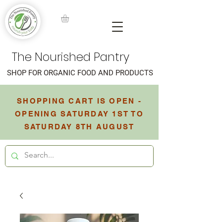
The Nourished Pantry
SHOP FOR ORGANIC FOOD AND PRODUCTS
SHOPPING CART IS OPEN -
OPENING SATURDAY 1ST TO
SATURDAY 8TH AUGUST