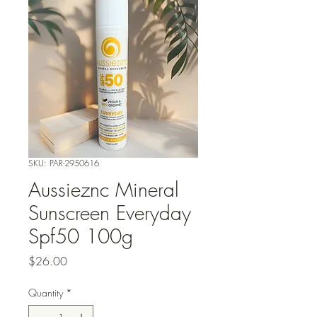
SKU: PAR-2950616
Aussieznc Mineral
Sunscreen Everyday
Spf50 100g
Price
$26.00
Quantity
*