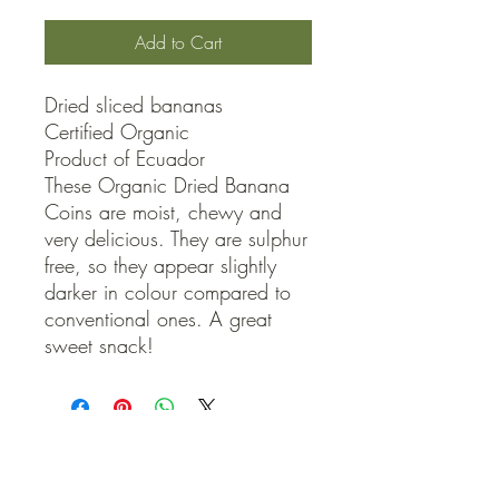
Add to Cart
Dried sliced bananas

Certified Organic

Product of Ecuador

These Organic Dried Banana 
Coins are moist, chewy and 
very delicious. They are sulphur 
free, so they appear slightly 
darker in colour compared to 
conventional ones. A great 
sweet snack!
QUICK LINKS