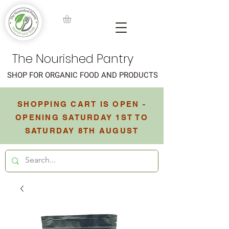
The Nourished Pantry
SHOP FOR ORGANIC FOOD AND PRODUCTS
SHOPPING CART IS OPEN -
OPENING SATURDAY 1ST TO
SATURDAY 8TH AUGUST