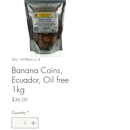
SKU: HV-BanCoi1k
Banana Coins,
Ecuador, Oil free
1kg
Price
$36.00
Quantity
*