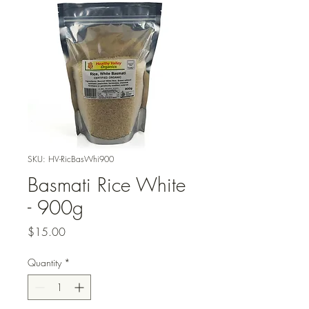
SKU: HV-RicBasWhi900
Basmati Rice White
- 900g
Price
$15.00
Quantity
*