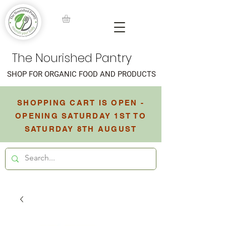
The Nourished Pantry
SHOP FOR ORGANIC FOOD AND PRODUCTS
SHOPPING CART IS OPEN -
OPENING SATURDAY 1ST TO
SATURDAY 8TH AUGUST