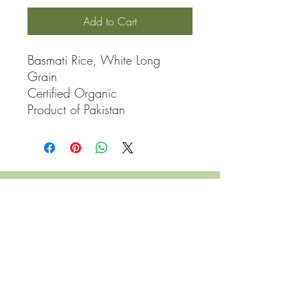
Add to Cart
Basmati Rice, White Long 
Grain

Certified Organic

Product of Pakistan
QUICK LINKS
Contact Us
Home
Shop
How to Order
FAQ
Delivery Info