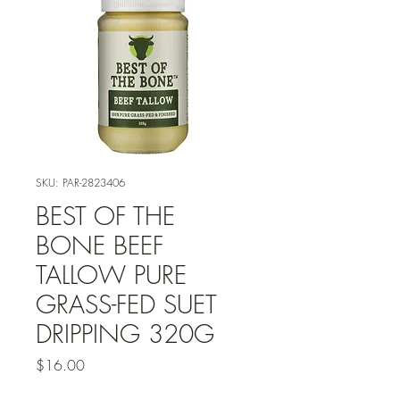
SKU: PAR-2823406
BEST OF THE
BONE BEEF
TALLOW PURE
GRASS-FED SUET
DRIPPING 320G
Price
$16.00