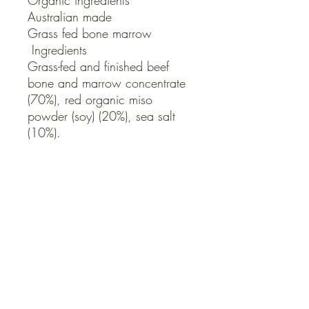
Organic ingredients

Australian made

Grass fed bone marrow

 Ingredients

Grass-fed and finished beef 
bone and marrow concentrate 
(70%), red organic miso 
powder (soy) (20%), sea salt 
(10%).

Contains soy.

Free From: Gluten, Dairy, 
Preservatives
QUICK LINKS
Contact Us
Home
Shop