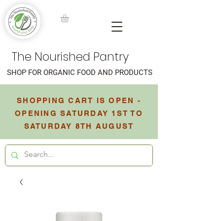
The Nourished Pantry
SHOP FOR ORGANIC FOOD AND PRODUCTS
SHOPPING CART IS OPEN -
OPENING SATURDAY 1ST TO
SATURDAY 8TH AUGUST