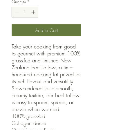
Quantity
*
Add to Cart
Take your cooking from good 
to gourmet with premium 100% 
grass-fed and finished New 
Zealand beef tallow, a time-
honoured cooking fat prized for 
its rich flavour and versatility.

Slow-rendered for a smooth, 
creamy texture, our beef tallow 
is easy to spoon, spread, or 
drizzle when warmed. 

100% grass-fed

Collagen dense
