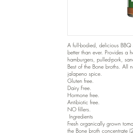
A full-bodied, delicious BBQ 
better than ever. Provides a h
hamburgers, pulled-pork, san
Best of the Bone broths. All na
jalapeno spice.

Gluten free.

Dairy Free.

Hormone free. 

Antibiotic free.

NO fillers.

 Ingredients

Fresh organically grown tomat
the Bone broth concentrate (2