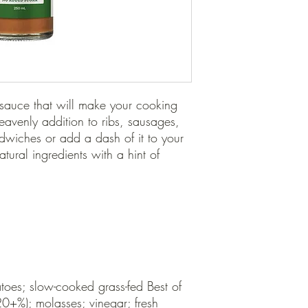
sauce that will make your cooking 
eavenly addition to ribs, sausages, 
dwiches or add a dash of it to your 
tural ingredients with a hint of 
oes; slow-cooked grass-fed Best of 
0+%); molasses; vinegar; fresh 