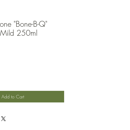
Bone "Bone-B-Q"
Mild 250ml
Add to Cart