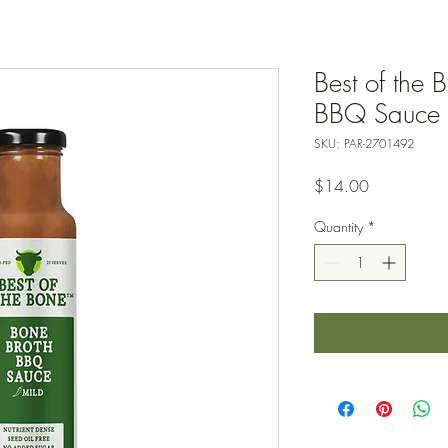
Best of the 
BBQ Sauce 
SKU: PAR-2701492
Price
$14.00
Quantity
*