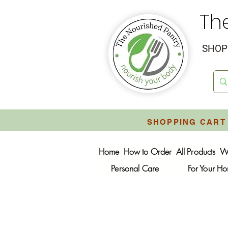
Th
SHOP 
SHOPPING CART 
Home
How to Order
All Products
W
Personal Care
For Your H