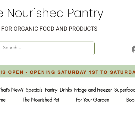
e Nourished Pantry
FOR ORGANIC FOOD AND PRODUCTS
IS OPEN - OPENING SATURDAY 1ST TO SATURD
hat's New?
Specials
Pantry
Drinks
Fridge and Freezer
Superfoo
ome
The Nourished Pet
For Your Garden
Boo