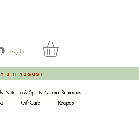
Log In
AY 8TH AUGUST
ds
Nutrition & Sports
Natural Remedies
ks
Gift Card
Recipes