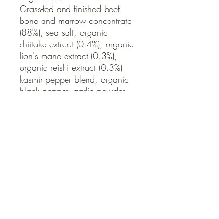
Grass-fed and finished beef 
bone and marrow concentrate 
(88%), sea salt, organic 
shiitake extract (0.4%), organic 
lion's mane extract (0.3%), 
organic reishi extract (0.3%) 
kasmir pepper blend, organic 
black pepper, garlic powder.

Free from: Gluten, Dairy, 
Preservatives
QUICK LINKS
Contact Us
Home
Shop
How to Order