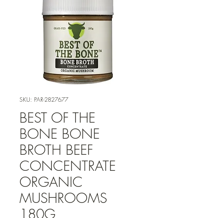
SKU: PAR-2827677
BEST OF THE
BONE BONE
BROTH BEEF
CONCENTRATE
ORGANIC
MUSHROOMS
180G