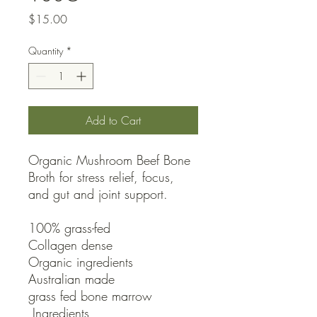
Price
$15.00
Quantity
*
Add to Cart
Organic Mushroom Beef Bone 
Broth for stress relief, focus, 
and gut and joint support.

100% grass-fed

Collagen dense

Organic ingredients

Australian made

grass fed bone marrow

 Ingredients
