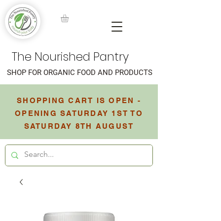
The Nourished Pantry
SHOP FOR ORGANIC FOOD AND PRODUCTS
SHOPPING CART IS OPEN -
OPENING SATURDAY 1ST TO
SATURDAY 8TH AUGUST