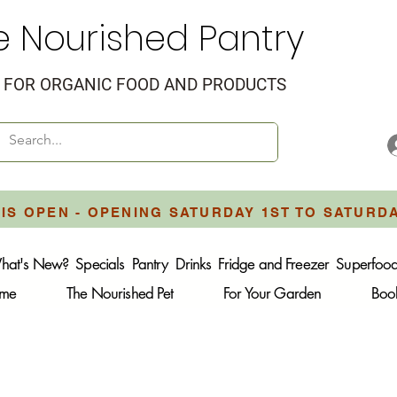
e Nourished Pantry
FOR ORGANIC FOOD AND PRODUCTS
IS OPEN - OPENING SATURDAY 1ST TO SATURD
hat's New?
Specials
Pantry
Drinks
Fridge and Freezer
Superfoo
ome
The Nourished Pet
For Your Garden
Boo