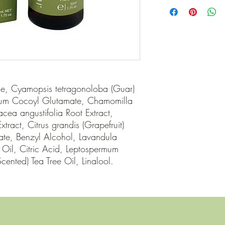
BOTANI
e, Cyamopsis tetragonoloba (Guar) 
um Cocoyl Glutamate, Chamomilla 
acea angustifolia Root Extract, 
tract, Citrus grandis (Grapefruit) 
ate, Benzyl Alcohol, Lavandula 
) Oil, Citric Acid, Leptospermum 
cented) Tea Tree Oil, Linalool.