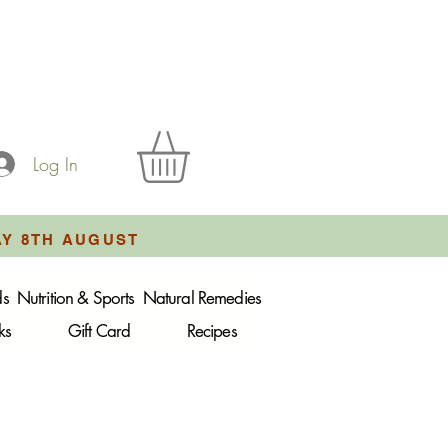
Log In
AY 8TH AUGUST
ds
Nutrition & Sports
Natural Remedies
ks
Gift Card
Recipes