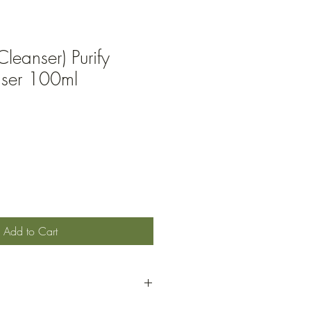
Cleanser) Purify
nser 100ml
Add to Cart