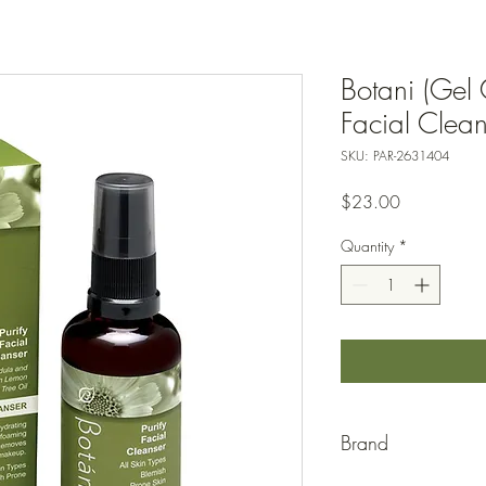
Botani (Gel 
Facial Clea
SKU: PAR-2631404
Price
$23.00
Quantity
*
Brand