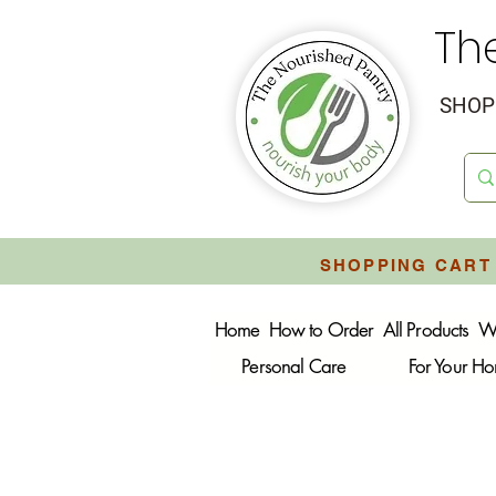
Th
SHOP 
SHOPPING CART 
Home
How to Order
All Products
W
Personal Care
For Your H