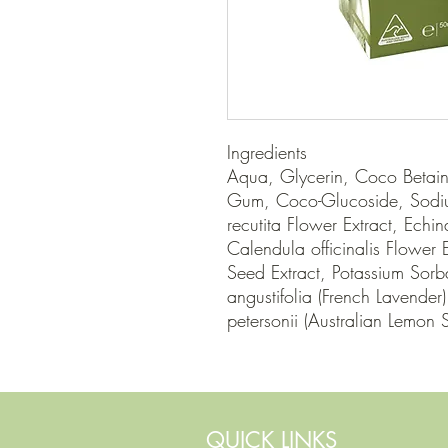
Ingredients

Aqua, Glycerin, Coco Betain
Gum, Coco-Glucoside, Sodi
recutita Flower Extract, Echin
Calendula officinalis Flower Ex
Seed Extract, Potassium Sorb
angustifolia (French Lavender
petersonii (Australian Lemon S
QUICK LINKS