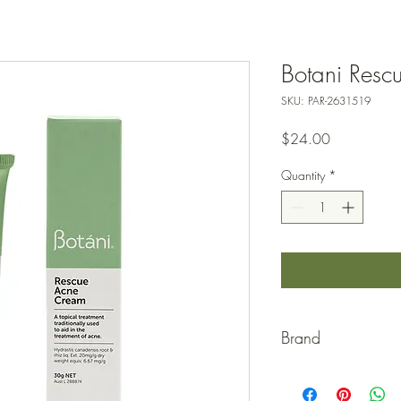
Botani Res
SKU: PAR-2631519
Price
$24.00
Quantity
*
Brand
BOTANI