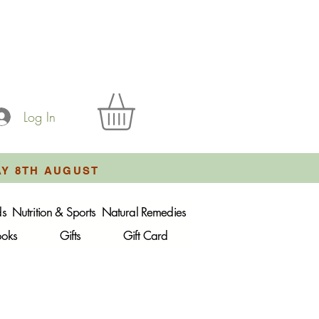
Log In
AY 8TH AUGUST
ds
Nutrition & Sports
Natural Remedies
ooks
Gifts
Gift Card