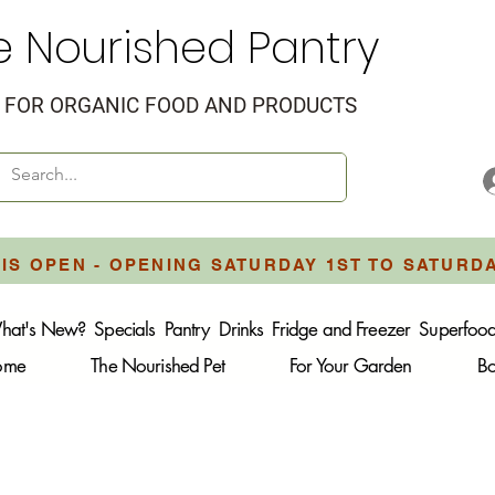
e Nourished Pantry
FOR ORGANIC FOOD AND PRODUCTS
IS OPEN - OPENING SATURDAY 1ST TO SATURD
hat's New?
Specials
Pantry
Drinks
Fridge and Freezer
Superfoo
Home
The Nourished Pet
For Your Garden
B