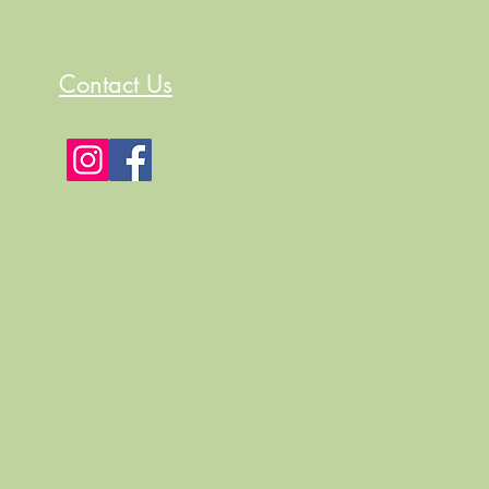
Contact Us