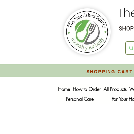
Th
SHOP 
SHOPPING CART 
Home
How to Order
All Products
W
Personal Care
For Your 