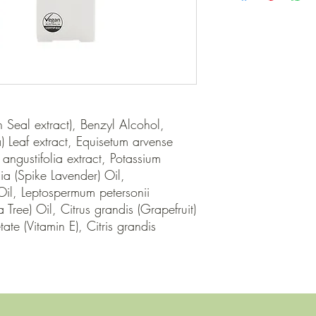
Seal extract), Benzyl Alcohol, 
) Leaf extract, Equisetum arvense 
angustifolia extract, Potassium 
ia (Spike Lavender) Oil, 
l, Leptospermum petersonii 
Tree) Oil, Citrus grandis (Grapefruit) 
te (Vitamin E), Citris grandis 