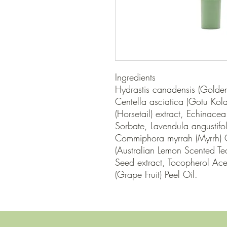
Ingredients

Hydrastis canadensis (Golden 
Centella asciatica (Gotu Kola
(Horsetail) extract, Echinacea 
Sorbate, Lavendula angustifol
Commiphora myrrah (Myrrh) Oi
(Australian Lemon Scented Tea 
Seed extract, Tocopherol Aceta
(Grape Fruit) Peel Oil.