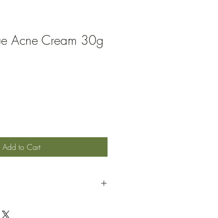
cue Acne Cream 30g
Add to Cart