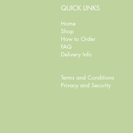
QUICK LINKS
Home
Shop
How to Order
FAQ
Delivery Info
Terms and Conditions
Privacy and Security