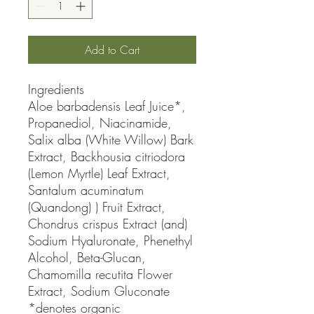
Add to Cart
Ingredients

Aloe barbadensis Leaf Juice*, 
Propanediol, Niacinamide, 
Salix alba (White Willow) Bark 
Extract, Backhousia citriodora 
(Lemon Myrtle) Leaf Extract, 
Santalum acuminatum 
(Quandong) ) Fruit Extract, 
Chondrus crispus Extract (and) 
Sodium Hyaluronate, Phenethyl 
Alcohol, Beta-Glucan, 
Chamomilla recutita Flower 
Extract, Sodium Gluconate 
*denotes organic