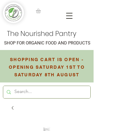
The Nourished Pantry
SHOP FOR ORGANIC FOOD AND PRODUCTS
SHOPPING CART IS OPEN -
OPENING SATURDAY 1ST TO
SATURDAY 8TH AUGUST