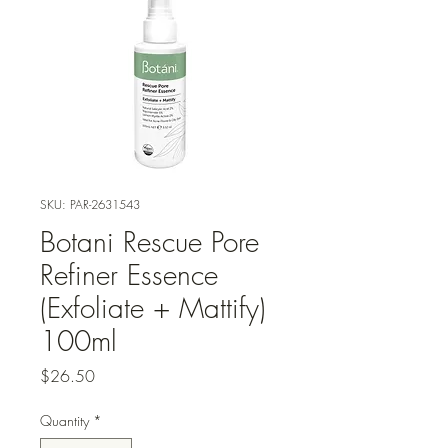
SKU: PAR-2631543
Botani Rescue Pore
Refiner Essence
(Exfoliate + Mattify)
100ml
Price
$26.50
Quantity
*