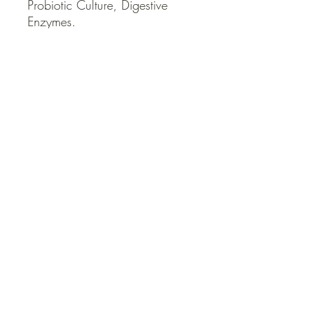
Probiotic Culture, Digestive 
Enzymes.
QUICK LINKS
Contact Us
Home
Shop
How to Order
FAQ
Delivery Info
Terms and Conditions
Privacy and Security