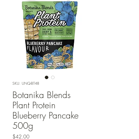
SKU: UNQ-BT48
Botanika Blends
Plant Protein
Blueberry Pancake
500g
Price
$42.00