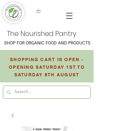
The Nourished Pantry
SHOP FOR ORGANIC FOOD AND PRODUCTS
SHOPPING CART IS OPEN -
OPENING SATURDAY 1ST TO
SATURDAY 8TH AUGUST