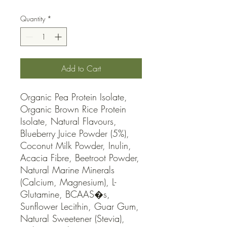
Quantity
*
Add to Cart
Organic Pea Protein Isolate, 
Organic Brown Rice Protein 
Isolate, Natural Flavours, 
Blueberry Juice Powder (5%), 
Coconut Milk Powder, Inulin, 
Acacia Fibre, Beetroot Powder, 
Natural Marine Minerals 
(Calcium, Magnesium), L-
Glutamine, BCAAS�s, 
Sunflower Lecithin, Guar Gum, 
Natural Sweetener (Stevia), 