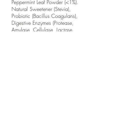
Peppermint Leaf Powder (<1%). 
Natural Sweetener (Stevia), 
Probiotic (Bacillus Coagulans), 
Digestive Enzymes (Protease, 
Amylase, Cellulase, Lactase, 
Lipase).
QUICK LINKS
Contact Us
Home
Shop
How to Order
FAQ
Delivery Info
Terms and Conditions