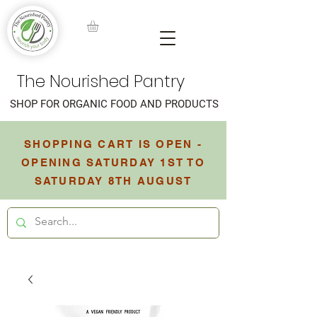
The Nourished Pantry
SHOP FOR ORGANIC FOOD AND PRODUCTS
SHOPPING CART IS OPEN -
OPENING SATURDAY 1ST TO
SATURDAY 8TH AUGUST