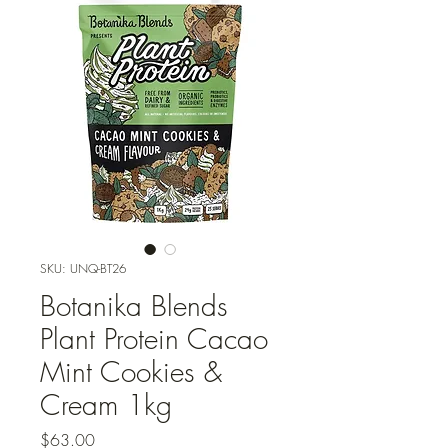
SKU: UNQ-BT26
Botanika Blends
Plant Protein Cacao
Mint Cookies &
Cream 1kg
Price
$63.00