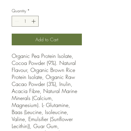
Quantity
*
Add to Cart
Organic Pea Protein Isolate, 
Cocoa Powder (9%). Natural 
Flavour, Organic Brown Rice 
Protein Isolate, Organic Raw 
Cacao Powder (3%), Inulin, 
Acacia Fibre, Natural Marine 
Minerals (Calcium, 
Magnesium). L- Glutamine, 
Baas (Leucine, Isoleucine, 
Valine, Emulsifier (Sunflower 
Lecithin)), Guar Gum, 