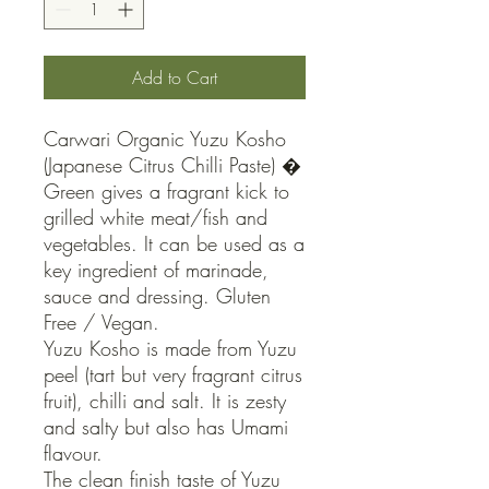
Add to Cart
Carwari Organic Yuzu Kosho 
(Japanese Citrus Chilli Paste) � 
Green gives a fragrant kick to 
grilled white meat/fish and 
vegetables. It can be used as a 
key ingredient of marinade, 
sauce and dressing. Gluten 
Free / Vegan.

Yuzu Kosho is made from Yuzu 
peel (tart but very fragrant citrus 
fruit), chilli and salt. It is zesty 
and salty but also has Umami 
flavour.

The clean finish taste of Yuzu 