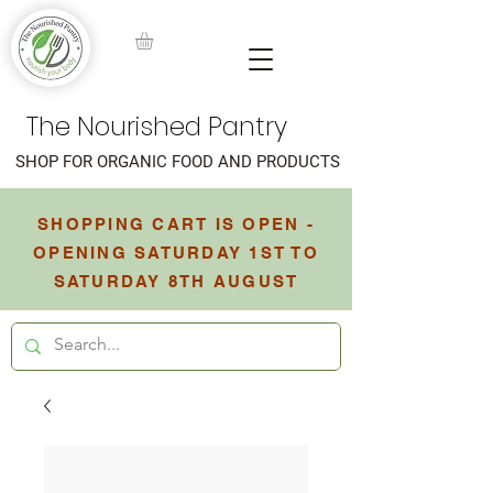
The Nourished Pantry
SHOP FOR ORGANIC FOOD AND PRODUCTS
SHOPPING CART IS OPEN -
OPENING SATURDAY 1ST TO
SATURDAY 8TH AUGUST