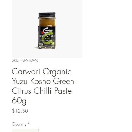
SKU: PEM-16946
Carwari Organic
Yuzu Kosho Green
Citrus Chilli Paste
60g
Price
$12.50
Quantity
*