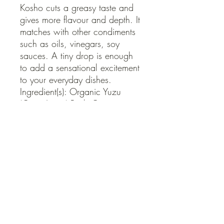
Kosho cuts a greasy taste and 
gives more flavour and depth. It 
matches with other condiments 
such as oils, vinegars, soy 
sauces. A tiny drop is enough 
to add a sensational excitement 
to your everyday dishes.

Ingredient(s): Organic Yuzu 
(Citrus Junos) Peel, Organic 
Chilli, Roasted Sea Salt

Shelf Life: 6 months
QUICK LINKS
Contact Us
Home
Shop